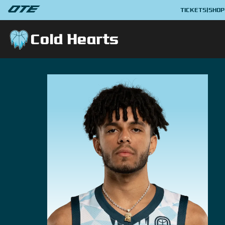
TICKETS
|
SHOP
Cold Hearts