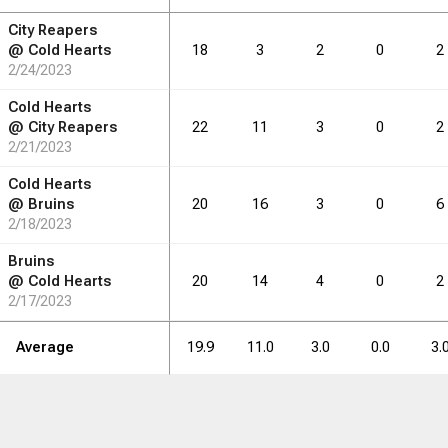
City Reapers
RB
DRB
REB
REB
AST
AST
TO
TO
STL
STL
BLK
BLK
@
Cold Hearts
18
3
2
0
2
2/24/2023
3.5
4.3
3.7
2.2
1.8
0.3
Cold Hearts
@
City Reapers
22
11
3
0
2
2/21/2023
RB
DRB
REB
REB
AST
AST
TO
TO
STL
STL
BLK
BLK
Cold Hearts
@
Bruins
20
16
3
0
6
42
2/18/2023
52
44
26
21
4
Bruins
@
Cold Hearts
20
14
4
0
2
2/17/2023
Average
19.9
11.0
3.0
0.0
3.