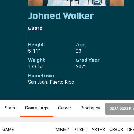
Johned Walker
Guard
Height
Age
5' 11"
23
Weight
Grad Year
173 lbs
2022
Hometown
San Juan, Puerto Rico
Stats
Game Logs
Career
Biography
2022-2023 Pla
GAME
MIN
MIN
PTS
PTS
AST
AST
ORB
ORB
DR