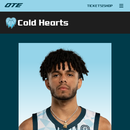
TICKETS
|
SHOP
Cold Hearts