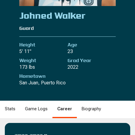
Johned Walker
Guard
Height
Age
5' 11"
23
Weight
Grad Year
173 lbs
2022
Hometown
San Juan, Puerto Rico
Stats
Game Logs
Career
Biography
B
DRB
REB
REB
STL
STL
BLK
BLK
DNK
DNK
2PM
2PM
2PA
2PA
2P%
2