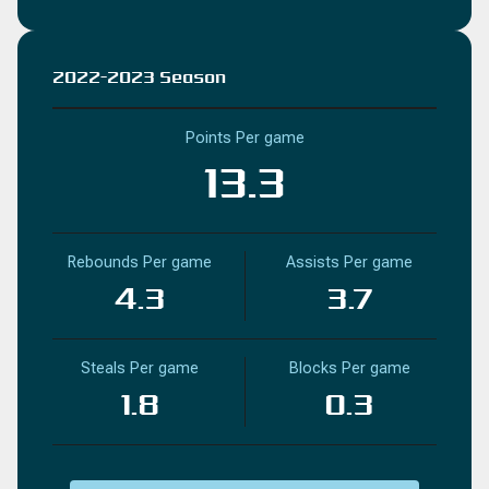
2022-2023 Season
Points Per game
13.3
Rebounds Per game
Assists Per game
4.3
3.7
Steals Per game
Blocks Per game
1.8
0.3