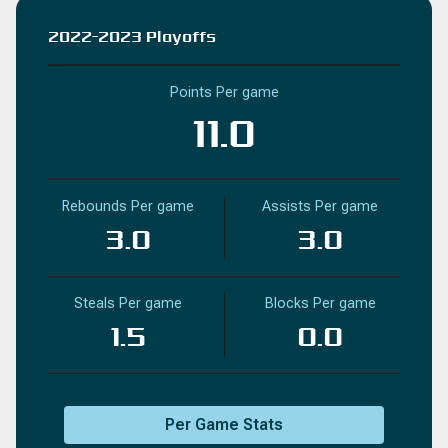
2022-2023 Playoffs
Points Per game
11.0
Rebounds Per game
Assists Per game
3.0
3.0
Steals Per game
Blocks Per game
1.5
0.0
Per Game Stats