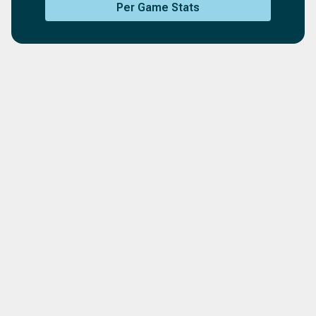
Per Game Stats