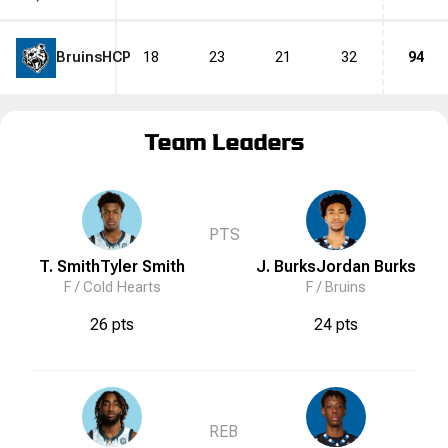
Bruins
HCP
18
23
21
32
94
Team Leaders
PTS
T. Smith
Tyler
Smith
J. Burks
Jordan
Burks
F /
Cold Hearts
F /
Bruins
26 pts
24 pts
REB