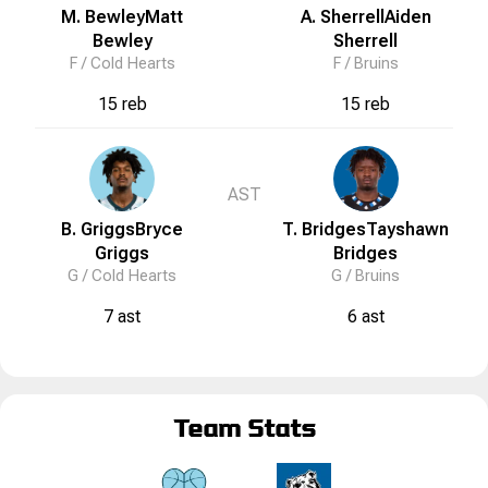
M. Bewley
Matt
A. Sherrell
Aiden
Bewley
Sherrell
F /
Cold Hearts
F /
Bruins
15 reb
15 reb
AST
B. Griggs
Bryce
T. Bridges
Tayshawn
Griggs
Bridges
G /
Cold Hearts
G /
Bruins
7 ast
6 ast
Team Stats