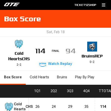
TICKETS
|
SHOP
Box Score
Sat, Feb 18
114
94
FINAL
Cold
Bruins
HCP
Hearts
CHS
0
-
2
Watch
Replay
2
-
2
Box Score
Cold Hearts
Bruins
Play By Play
1
Q1
2
Q2
3
Q3
4
Q4
T
TOTA
Cold
CHS
26
24
29
35
114
Hearts