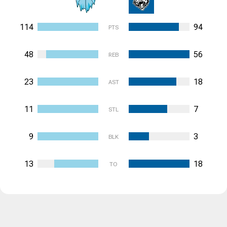
114
94
PTS
48
56
REB
23
18
AST
11
7
STL
9
3
BLK
13
18
TO