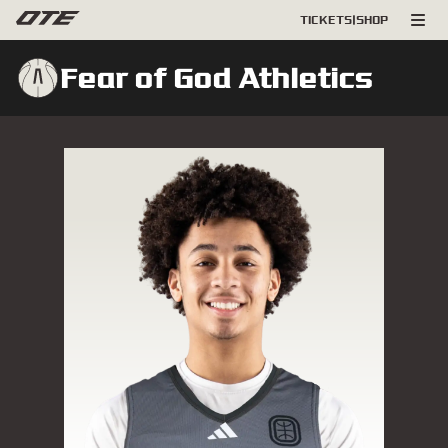
TICKETS
|
SHOP
Fear of God Athletics