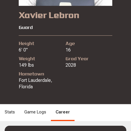
Xavier Lebron
Guard
Height
Age
6' 0"
16
Weight
Grad Year
149 lbs
2028
Hometown
Fort Lauderdale,
Florida
Stats
Game Logs
Career