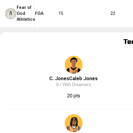
Fear of
God
FGA
15
22
Athletics
Te
C. Jones
Caleb
Jones
G /
YNG Dreamerz
20 pts