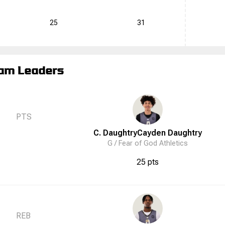
25
31
am Leaders
PTS
C. Daughtry
Cayden
Daughtry
G /
Fear of God Athletics
25 pts
REB