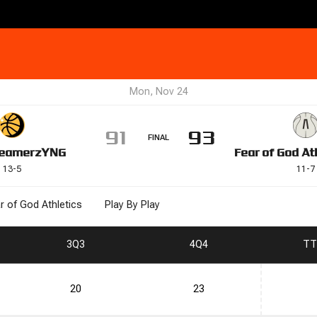
Mon, Nov 24
91
93
FINAL
eamerz
YNG
Fear of God At
13
-
5
11
-
7
r of God Athletics
Play By Play
3
Q3
4
Q4
T
T
20
23