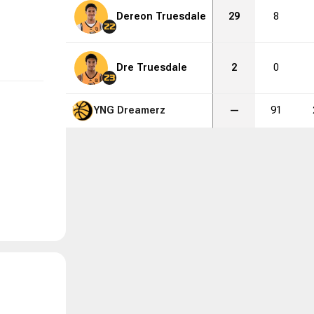
Dereon Truesdale
29
8
22
Dre Truesdale
2
0
23
YNG Dreamerz
—
91