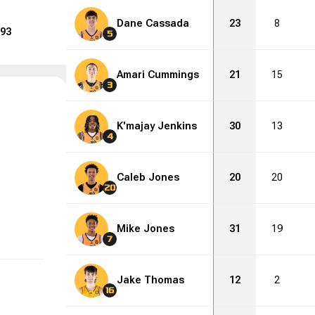
Dane Cassada
23
8
93
5
Amari Cummings
21
15
3
K'majay Jenkins
30
13
4
Caleb Jones
20
20
20
Mike Jones
31
19
7
Jake Thomas
12
2
16