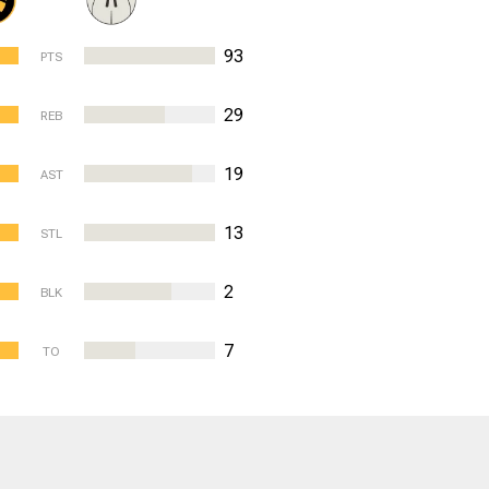
93
PTS
29
REB
19
AST
13
STL
2
BLK
7
TO