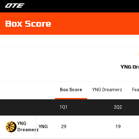
Box Score
YNG Dr
Box Score
YNG Dreamerz
Fea
1
Q1
2
Q2
YNG
YNG
29
19
Dreamerz