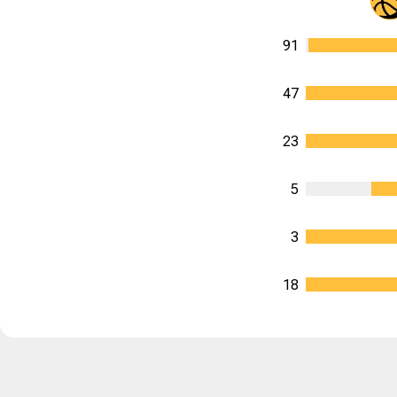
91
47
23
5
3
18