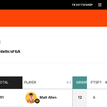
TICKETS
|
SHOP
hletics
FGA
OTAL
PLAYER
MIN
MIN
PTS
PTS
91
Matt Allen
12
6
12