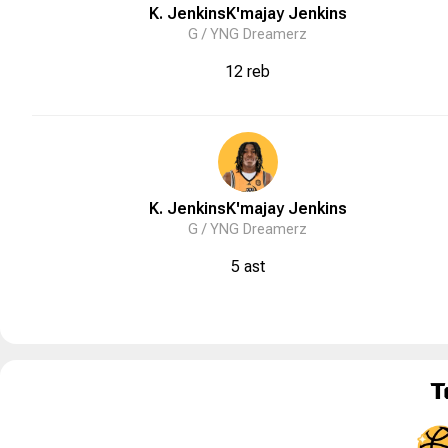
K. Jenkins
K'majay
Jenkins
G /
YNG Dreamerz
12 reb
K. Jenkins
K'majay
Jenkins
G /
YNG Dreamerz
5 ast
T