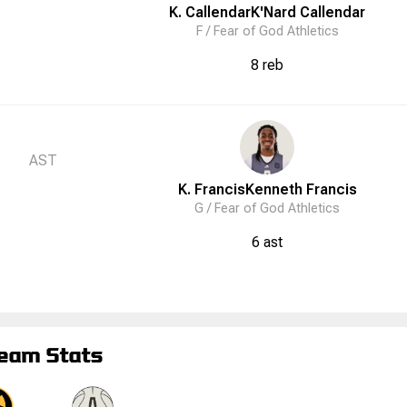
K. Callendar
K'Nard
Callendar
F /
Fear of God Athletics
8 reb
AST
K. Francis
Kenneth
Francis
G /
Fear of God Athletics
6 ast
eam Stats