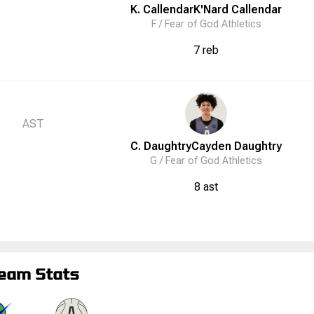
K. Callendar
K'Nard
Callendar
F /
Fear of God Athletics
7 reb
AST
C. Daughtry
Cayden
Daughtry
G /
Fear of God Athletics
8 ast
eam Stats