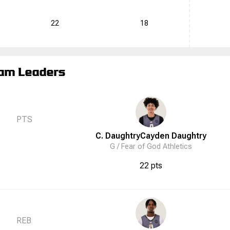
22
18
am Leaders
PTS
C. Daughtry
Cayden
Daughtry
G /
Fear of God Athletics
22 pts
REB