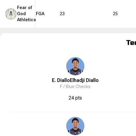
Fear of
God
FGA
23
25
Athletics
Te
E. Diallo
Elhadji
Diallo
F /
Blue Checks
24 pts