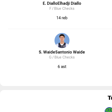
E. Diallo
Elhadji
Diallo
F /
Blue Checks
14 reb
S. Waide
Santonio
Waide
G /
Blue Checks
6 ast
T