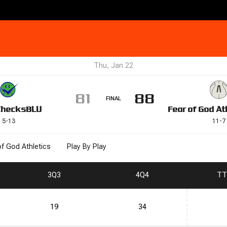
Thu, Jan 22
81
88
FINAL
Checks
BLU
Fear of God At
5
-
13
11
-
7
of God Athletics
Play By Play
3
Q3
4
Q4
T
T
19
34