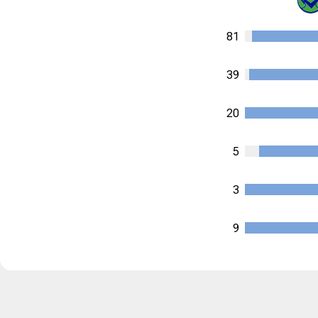
81
39
20
5
3
9