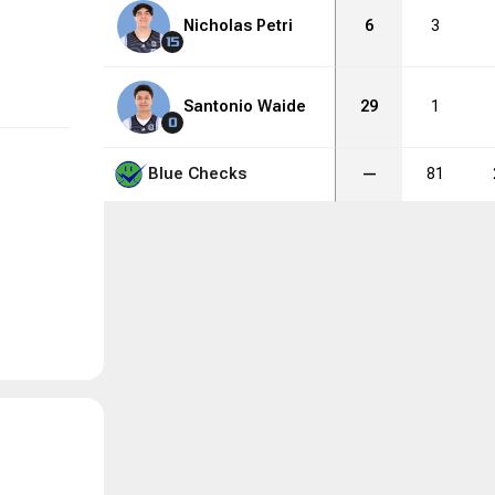
Nicholas Petri
6
3
15
Santonio Waide
29
1
0
Blue Checks
—
81