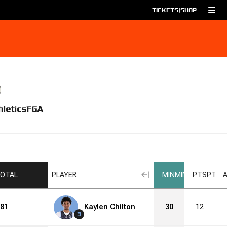
TICKETS
|
SHOP
hletics
FGA
OTAL
PLAYER
MIN
MIN
PTS
PTS
81
Kaylen Chilton
30
12
3