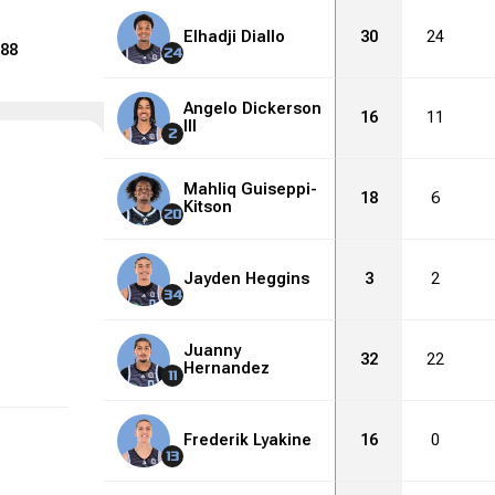
Elhadji Diallo
30
24
88
24
Angelo Dickerson
16
11
III
2
Mahliq Guiseppi-
18
6
Kitson
20
Jayden Heggins
3
2
34
Juanny
32
22
Hernandez
11
Frederik Lyakine
16
0
13