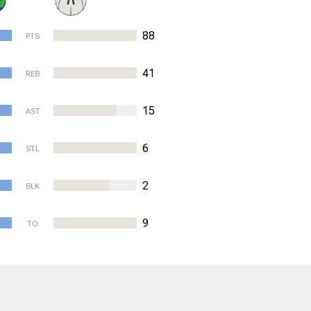
88
PTS
41
REB
15
AST
6
STL
2
BLK
9
TO