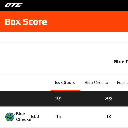
Box Score
Blue 
Box Score
Blue Checks
Fear 
1
Q1
2
Q2
Blue
BLU
15
13
Checks