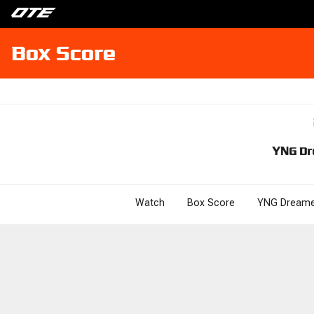
Box Score
YNG Dr
Watch
Box Score
YNG Dreame