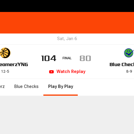
Sat, Jan 6
104
80
FINAL
eamerz
YNG
Blue Chec
Watch
Replay
12
-
5
8
-
9
rz
Blue Checks
Play By Play