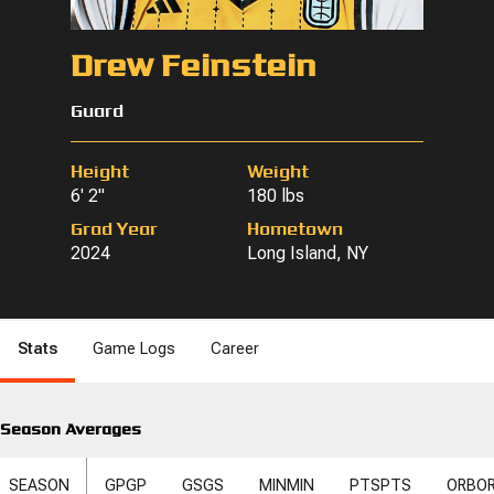
Drew Feinstein
Guard
Height
Weight
6' 2"
180 lbs
Grad Year
Hometown
2024
Long Island, NY
Stats
Game Logs
Career
Season Averages
SEASON
GP
GP
GS
GS
MIN
MIN
PTS
PTS
ORB
O