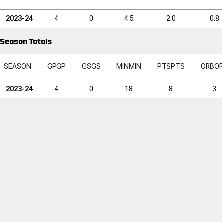
2023-24
4
0
4.5
2.0
0.8
Season Totals
SEASON
GP
GP
GS
GS
MIN
MIN
PTS
PTS
ORB
O
2023-24
4
0
18
8
3