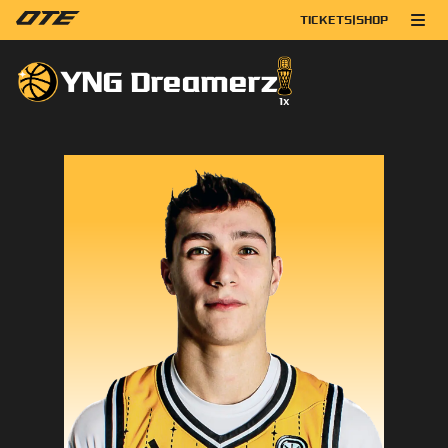
TICKETS
|
SHOP
YNG Dreamerz
1
x