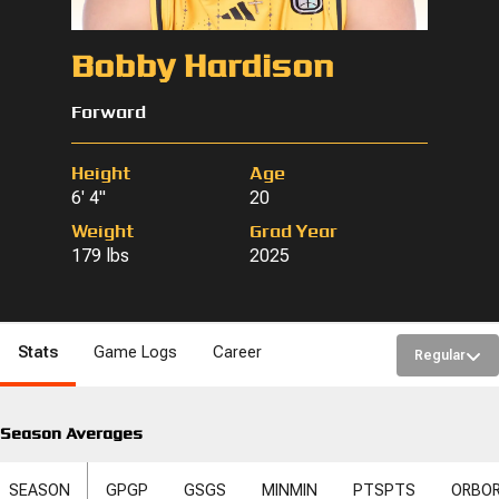
Bobby Hardison
Forward
Height
Age
6' 4"
20
Weight
Grad Year
179 lbs
2025
Stats
Game Logs
Career
Regular
Season Averages
SEASON
GP
GP
GS
GS
MIN
MIN
PTS
PTS
ORB
O