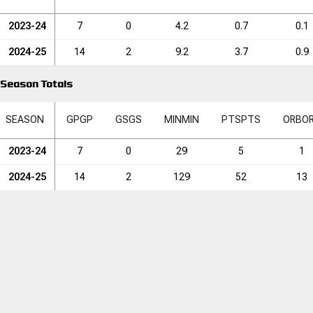
2023-24
7
0
4.2
0.7
0.1
2024-25
14
2
9.2
3.7
0.9
Season Totals
SEASON
GP
GP
GS
GS
MIN
MIN
PTS
PTS
ORB
O
2023-24
7
0
29
5
1
2024-25
14
2
129
52
13