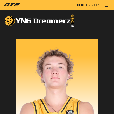
TICKETS
|
SHOP
YNG Dreamerz
1
x