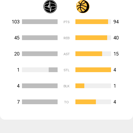
103
94
PTS
45
40
REB
20
15
AST
1
4
STL
4
1
BLK
7
4
TO