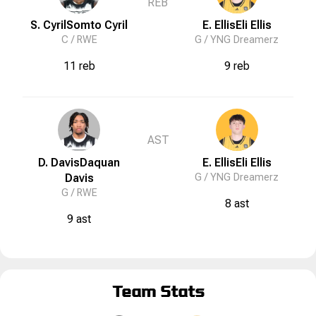
REB
S. Cyril
Somto
Cyril
E. Ellis
Eli
Ellis
C /
RWE
G /
YNG Dreamerz
11 reb
9 reb
AST
D. Davis
Daquan
E. Ellis
Eli
Ellis
Davis
G /
YNG Dreamerz
G /
RWE
8 ast
9 ast
Team Stats