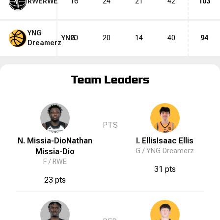
RWE
RWE
16
24
21
42
103
YNG
YNG
20
20
14
40
94
Dreamerz
Team Leaders
PTS
N. Missia-Dio
Nathan
I. Ellis
Isaac
Ellis
Missia-Dio
G /
YNG Dreamerz
F /
RWE
31 pts
23 pts