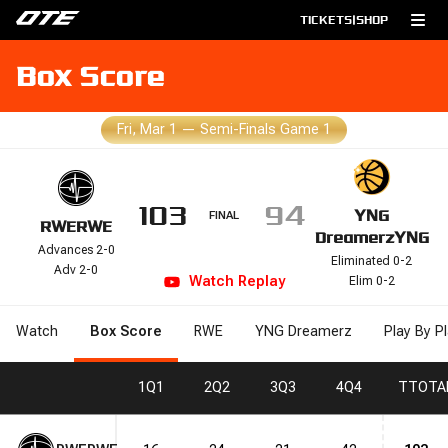
TICKETS
|
SHOP
Box Score
Fri, Mar 1
—
Semi-Finals Game 1
103
94
YNG
FINAL
RWE
RWE
Dreamerz
YNG
Advances 2-0
Eliminated 0-2
Adv 2-0
Watch
Replay
Elim 0-2
Watch
Box Score
RWE
YNG Dreamerz
Play By P
1
Q1
2
Q2
3
Q3
4
Q4
T
TOTA