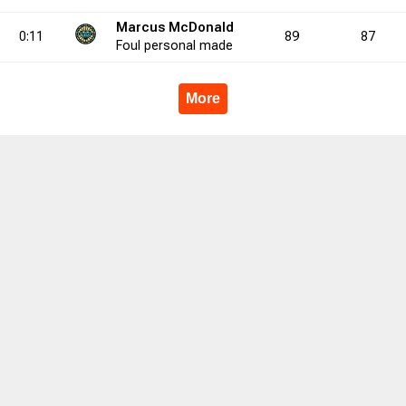
Marcus McDonald
0:11
89
87
00.0
3
0
5
1
0
0.0
1
1
1
2
2
50.0
3
1
6
Foul
personal
made
More
3.3
0
3
0
4
0
75.0
0
6
0
13
0
46.2
0
7
8.6
13
24
54.2
31
61
50.8
16
2
3
1
0
0
6
11
5
19
35
4
3
2
19
40
4