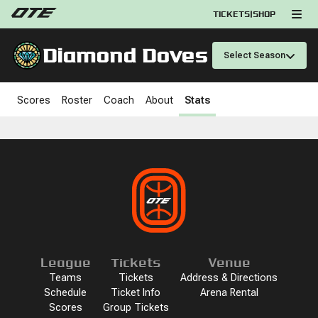
TICKETS
|
SHOP
Diamond Doves
Select Season
Scores
Roster
Coach
About
Stats
League
Tickets
Venue
Teams
Tickets
Address & Directions
Schedule
Ticket Info
Arena Rental
Scores
Group Tickets