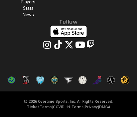
Players
Stats
News
Follow
©
2026
Overtime Sports, Inc. All Rights Reserved.
Ticket Terms
|
COVID-19
|
Terms
|
Privacy
|
DMCA