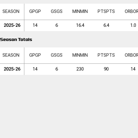
SEASON
GP
GP
GS
GS
MIN
MIN
PTS
PTS
ORB
O
2025-26
14
6
16.4
6.4
1.0
Season Totals
SEASON
GP
GP
GS
GS
MIN
MIN
PTS
PTS
ORB
O
2025-26
14
6
230
90
14