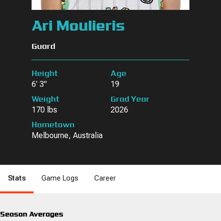
Ari Moulieris
Guard
Height
Age
6' 3"
19
Weight
Grad Year
170 lbs
2026
Hometown
Melbourne, Australia
Stats
Game Logs
Career
Season Averages