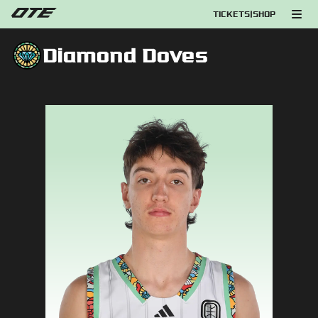
TICKETS
|
SHOP
Diamond Doves