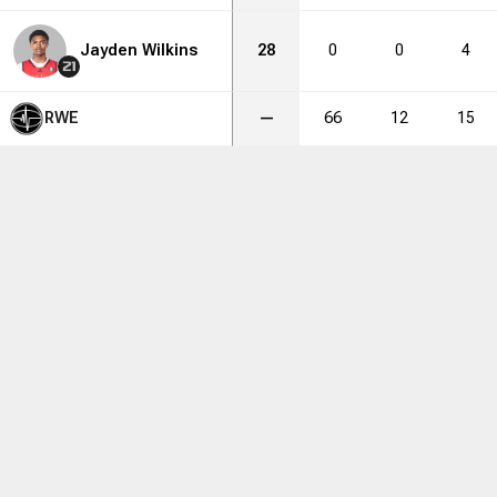
Jayden Wilkins
28
0
0
4
21
RWE
—
66
12
15