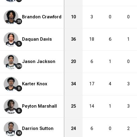
Brandon Crawford
10
3
0
0
31
Daquan Davis
36
18
6
1
5
Jason Jackson
20
6
1
0
99
Karter Knox
34
17
4
3
11
Peyton Marshall
25
14
1
3
6
Darrion Sutton
24
6
0
2
10