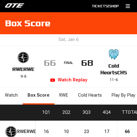
TICKETS
|
SHOP
Box Score
Sat, Jan 6
66
68
FINAL
Cold
RWE
RWE
Hearts
CHS
9
-
8
Watch
Replay
11
-
6
Watch
Box Score
RWE
Cold Hearts
Play By Play
1
Q1
2
Q2
3
Q3
4
Q4
T
TOTA
RWE
RWE
16
10
23
17
66