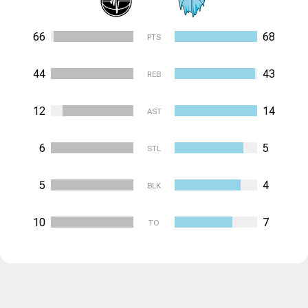
66
68
PTS
44
43
REB
12
14
AST
6
5
STL
5
4
BLK
10
7
TO