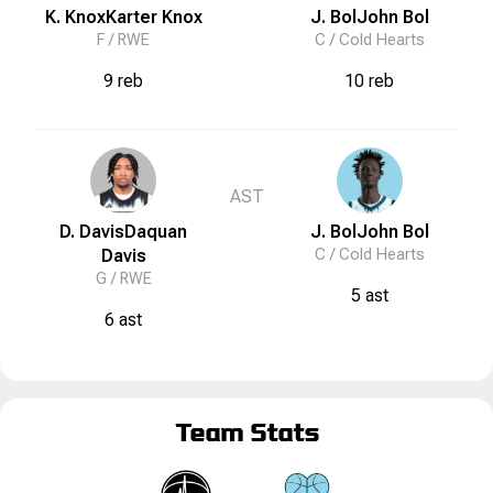
K. Knox
Karter
Knox
J. Bol
John
Bol
F /
RWE
C /
Cold Hearts
9 reb
10 reb
AST
D. Davis
Daquan
J. Bol
John
Bol
Davis
C /
Cold Hearts
G /
RWE
5 ast
6 ast
Team Stats