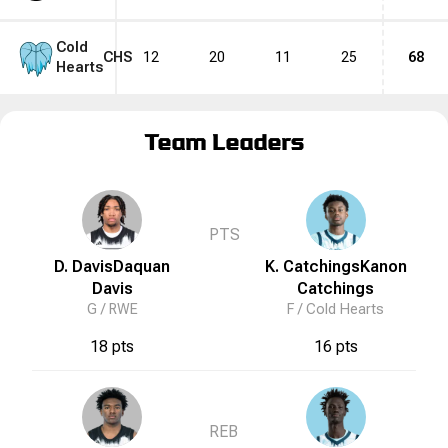
Cold
CHS
12
20
11
25
68
Hearts
Team Leaders
PTS
D. Davis
Daquan
K. Catchings
Kanon
Davis
Catchings
G /
RWE
F /
Cold Hearts
18 pts
16 pts
REB