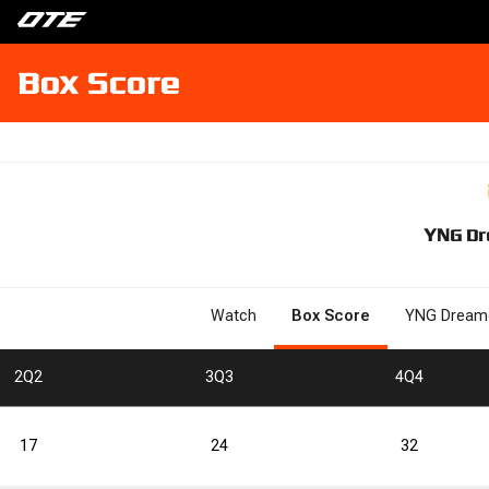
Box Score
YNG Dr
Watch
Box Score
YNG Dream
2
Q2
3
Q3
4
Q4
17
24
32