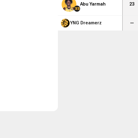
Abu Yarmah
23
33
YNG Dreamerz
—