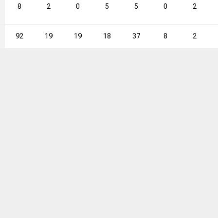
8
2
0
5
5
0
2
92
19
19
18
37
8
2