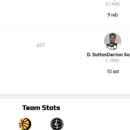
G /
RWE
9 reb
AST
D. Sutton
Darrion
Su
F /
RWE
10 ast
Team Stats