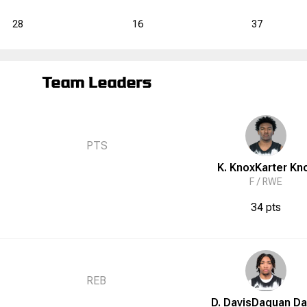
28
16
37
Team Leaders
PTS
K. Knox
Karter
Kn
F /
RWE
34 pts
REB
D. Davis
Daquan
Da