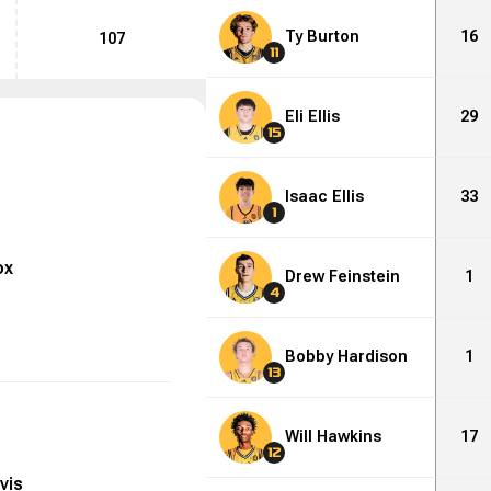
Ty Burton
16
107
11
Eli Ellis
29
15
Isaac Ellis
33
1
ox
Drew Feinstein
1
4
Bobby Hardison
1
13
Will Hawkins
17
12
vis