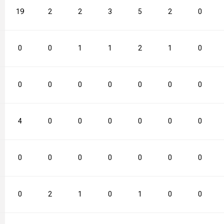
19
2
2
3
5
2
0
0
0
1
1
2
1
0
0
0
0
0
0
0
0
4
0
0
0
0
0
0
0
0
0
0
0
0
0
0
2
1
0
1
0
0