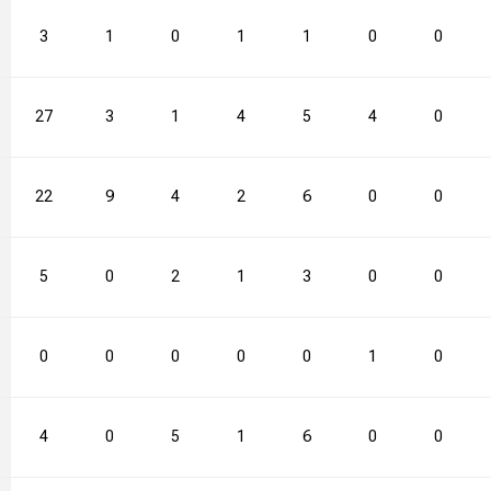
3
1
0
1
1
0
0
27
3
1
4
5
4
0
22
9
4
2
6
0
0
5
0
2
1
3
0
0
0
0
0
0
0
1
0
4
0
5
1
6
0
0