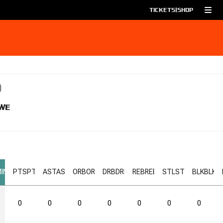
TICKETS
|
SHOP
WE
IN
PTS
PTS
AST
AST
ORB
ORB
DRB
DRB
REB
REB
STL
STL
BLK
BLK
0
0
0
0
0
0
0