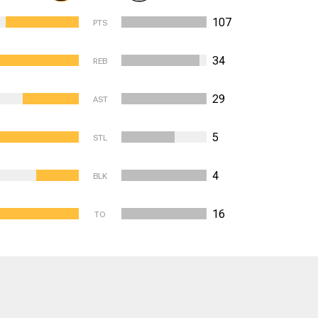
107
PTS
34
REB
29
AST
5
STL
4
BLK
16
TO