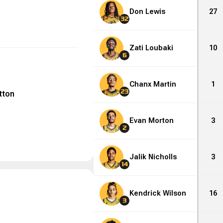
Don Lewis
27
32
Zati Loubaki
10
6
Chanx Martin
1
23
tton
Evan Morton
3
2
Jalik Nicholls
3
14
Kendrick Wilson
16
3