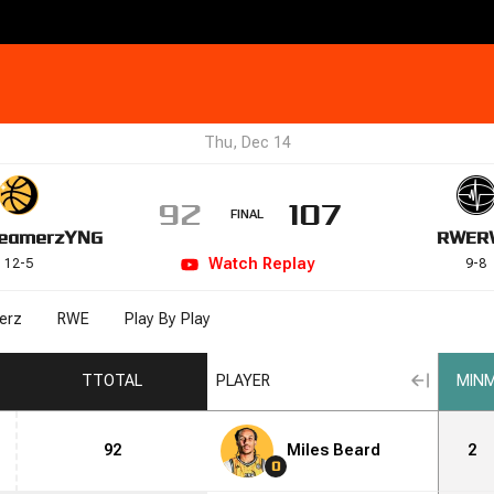
Thu, Dec 14
92
107
FINAL
eamerz
YNG
RWE
R
Watch
Replay
12
-
5
9
-
8
erz
RWE
Play By Play
T
TOTAL
PLAYER
MIN
M
92
Miles Beard
2
0