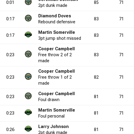
0:01
85
71
2pt
dunk
made
Diamond Doves
3.3
7
0
11
3
0
0.0
0
2
1
9
3
22.2
8
5
3
0:17
83
71
Rebound
defensive
Martin Somerville
0:17
83
71
0.0
0
0
1
0
3pt
1
jump shot
0.0
0
missed
1
0
2
1
50.0
2
0
5
Cooper Campbell
0:23
Free throw
2 of 2
83
71
1.4
4
3
6
8
3
37.5
0
8
4
15
9
53.3
13
4
6
made
Cooper Campbell
0:23
Free throw
1 of 2
82
71
0.0
2
0
2
2
0
0.0
1
1
0
4
1
25.0
4
0
2
made
Cooper Campbell
0:23
81
71
Foul
drawn
0.0
0
1
0
2
0
50.0
0
2
0
4
0
50.0
0
0
Martin Somerville
0:23
81
71
Foul
personal
9.2
3
2
4
9
0
22.2
0
11
0
22
0
50.0
3
5
Larry Johnson
0:26
81
71
2pt
dunk
made