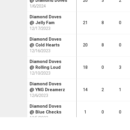
@
Diamond Doves
20
3
2
1/6/2024
Diamond Doves
@
Jelly Fam
21
8
0
12/17/2023
Diamond Doves
@
Cold Hearts
20
8
0
12/16/2023
Diamond Doves
@
Rolling Loud
18
0
3
12/10/2023
Diamond Doves
@
YNG Dreamerz
14
2
1
12/6/2023
Diamond Doves
@
Blue Checks
1
0
0
12/5/2023