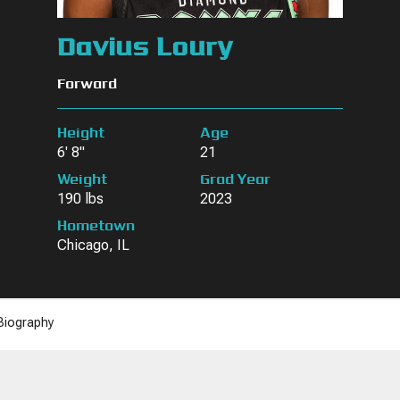
Davius Loury
Forward
Height
Age
6' 8"
21
Weight
Grad Year
190 lbs
2023
Hometown
Chicago, IL
Biography