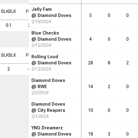
Jelly Fam
BLK
BLK
PF
PF
FD
FD
FGM
FGM
FGA
FGA
FG%
FG%
@
Diamond Doves
5
0
0
2/16/2024
0.1
2.7
0.5
1.4
5.4
26.1
Blue Checks
@
Diamond Doves
4
0
0
2/15/2024
BLK
BLK
PF
PF
FD
FD
FGM
FGM
FGA
FGA
FG%
FG%
Rolling Loud
@
Diamond Doves
28
8
2
2
46
2/13/2024
9
24
92
26.1
Diamond Doves
@
RWE
14
2
0
2/2/2024
Diamond Doves
@
City Reapers
10
0
0
2/1/2024
YNG Dreamerz
@
Diamond Doves
18
3
0