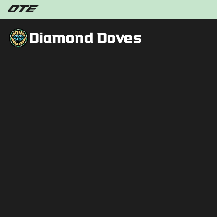
Diamond Doves