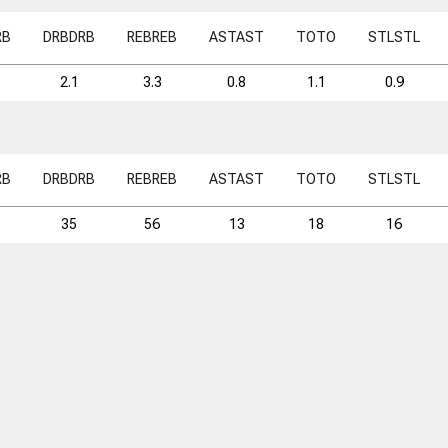
RB
DRB
DRB
REB
REB
AST
AST
TO
TO
STL
STL
2.1
3.3
0.8
1.1
0.9
RB
DRB
DRB
REB
REB
AST
AST
TO
TO
STL
STL
35
56
13
18
16