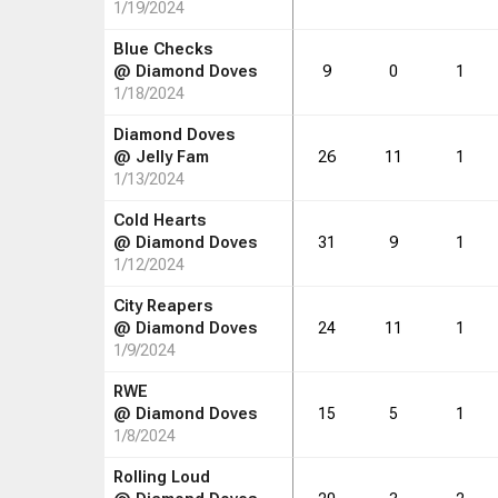
1/19/2024
Blue Checks
@
Diamond Doves
9
0
1
1/18/2024
Diamond Doves
@
Jelly Fam
26
11
1
1/13/2024
Cold Hearts
@
Diamond Doves
31
9
1
1/12/2024
City Reapers
@
Diamond Doves
24
11
1
1/9/2024
RWE
@
Diamond Doves
15
5
1
1/8/2024
Rolling Loud