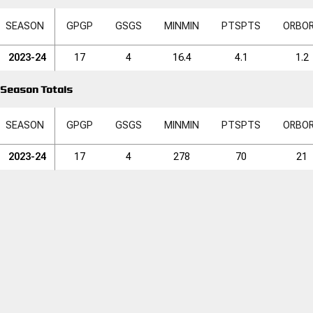
SEASON
GP
GP
GS
GS
MIN
MIN
PTS
PTS
ORB
O
2023-24
17
4
16.4
4.1
1.2
Season Totals
SEASON
GP
GP
GS
GS
MIN
MIN
PTS
PTS
ORB
O
2023-24
17
4
278
70
21