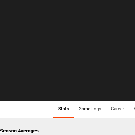
Stats
Game Logs
Career
Season Averages