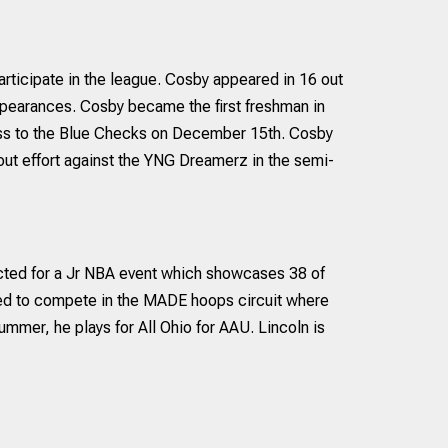
rticipate in the league. Cosby appeared in 16 out
pearances. Cosby became the first freshman in
 loss to the Blue Checks on December 15th. Cosby
out effort against the YNG Dreamerz in the semi-
ected for a Jr NBA event which showcases 38 of
ited to compete in the MADE hoops circuit where
ummer, he plays for All Ohio for AAU. Lincoln is