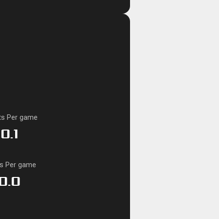
ts Per game
0.1
ks Per game
0.0