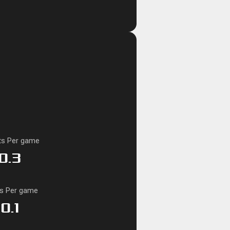
ts Per game
0.3
ks Per game
0.1