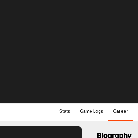
Stats
Game Logs
Career
Biography