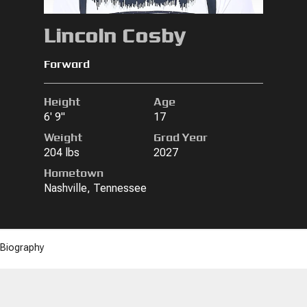
Lincoln Cosby
Forward
Height
Age
6' 9"
17
Weight
Grad Year
204 lbs
2027
Hometown
Nashville, Tennessee
Biography