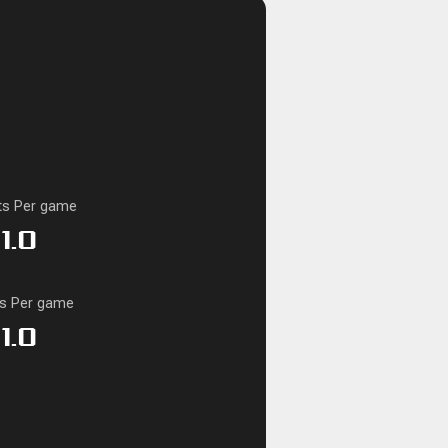
ts Per game
1.0
ks Per game
1.0