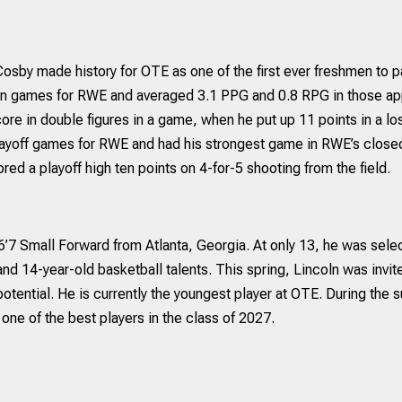
sby made history for OTE as one of the first ever freshmen to pa
on games for RWE and averaged 3.1 PPG and 0.8 RPG in those ap
core in double figures in a game, when he put up 11 points in a
playoff games for RWE and had his strongest game in RWE’s close
red a playoff high ten points on 4-for-5 shooting from the field.
 6’7 Small Forward from Atlanta, Georgia. At only 13, he was sel
and 14-year-old basketball talents. This spring, Lincoln was inv
tential. He is currently the youngest player at OTE. During the s
one of the best players in the class of 2027.