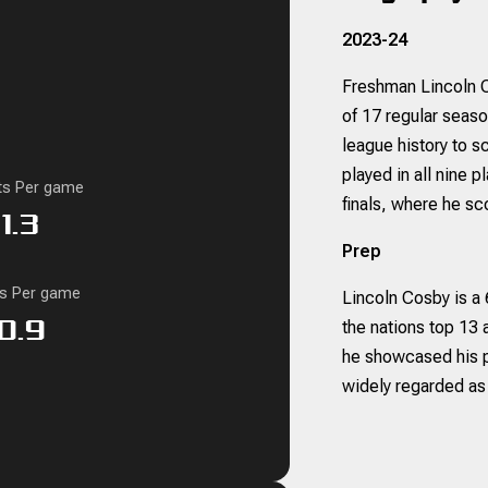
2023-24
Freshman Lincoln Co
of 17 regular seas
league history to s
played in all nine 
ts Per game
finals, where he sco
1.3
Prep
ks Per game
Lincoln Cosby is a
0.9
the nations top 13 
he showcased his po
widely regarded as 