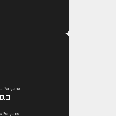
ts Per game
0.3
ks Per game