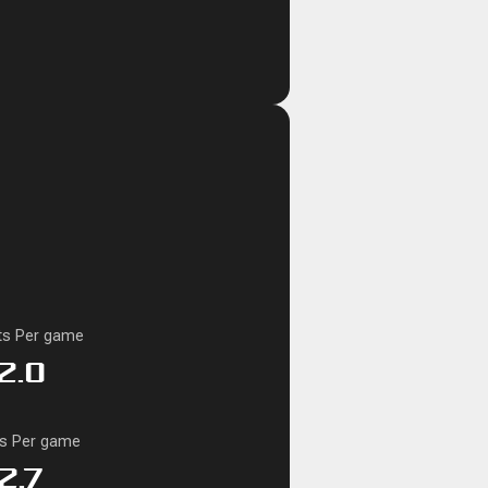
ts Per game
2.0
ks Per game
2.7