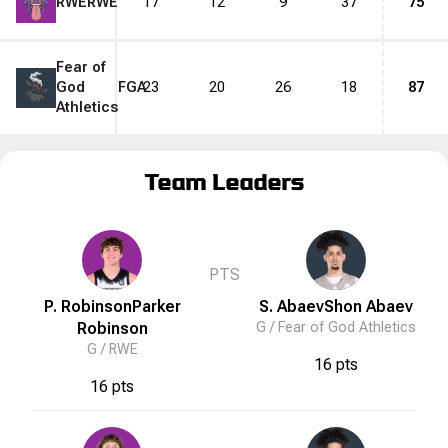
RWE
RWE
17
12
9
37
75
Fear of
God
FGA
23
20
26
18
87
Athletics
Team Leaders
PTS
P. Robinson
Parker
S. Abaev
Shon
Abaev
Robinson
G /
Fear of God Athletics
G /
RWE
16 pts
16 pts