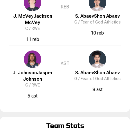
REB
J. McVey
Jackson
S. Abaev
Shon
Abaev
McVey
G /
Fear of God Athletics
C /
RWE
10 reb
11 reb
AST
J. Johnson
Jasper
S. Abaev
Shon
Abaev
Johnson
G /
Fear of God Athletics
G /
RWE
8 ast
5 ast
Team Stats