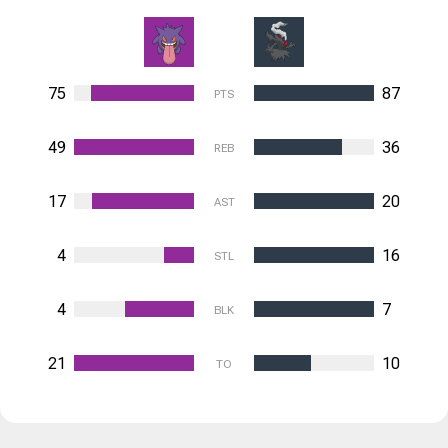
75
87
PTS
49
36
REB
17
20
AST
4
16
STL
4
7
BLK
21
10
TO