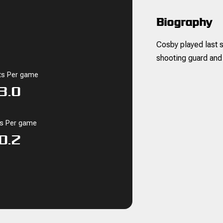
Biography
Cosby played last s
shooting guard and
ts Per game
3.0
ks Per game
0.2