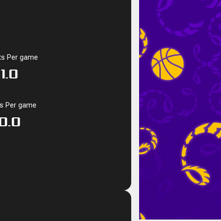
ts Per game
1.0
ks Per game
0.0