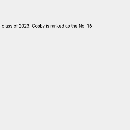
e class of 2023, Cosby is ranked as the No. 16