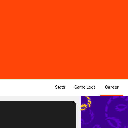
Stats
Game Logs
Career