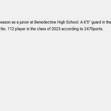
eason as a junior at Benedectine High School. A 6’5” guard in th
 No. 112 player in the class of 2023 according to 247Sports.