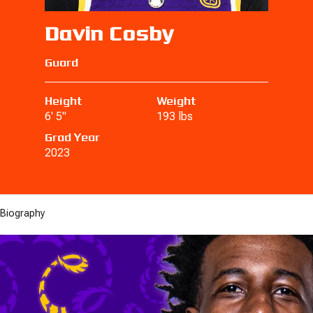
Davin Cosby
Guard
Height
Weight
6' 5"
193 lbs
Grad Year
2023
Biography