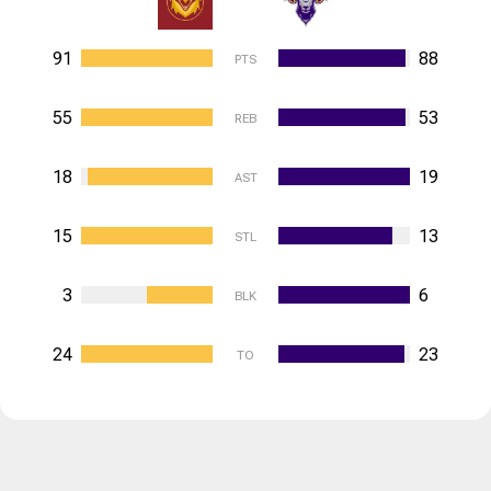
91
88
PTS
55
53
REB
18
19
AST
15
13
STL
3
6
BLK
24
23
TO