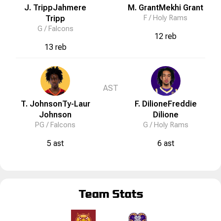
J. Tripp
Jahmere
M. Grant
Mekhi
Grant
Tripp
F /
Holy Rams
G /
Falcons
12 reb
13 reb
AST
T. Johnson
Ty-Laur
F. Dilione
Freddie
Johnson
Dilione
PG /
Falcons
G /
Holy Rams
5 ast
6 ast
Team Stats