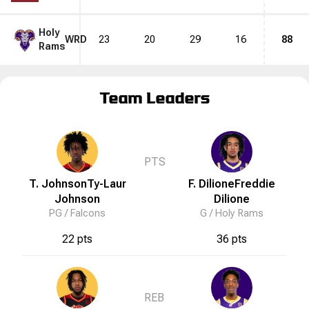
Holy
WRD
23
20
29
16
88
Rams
Team Leaders
PTS
T. Johnson
Ty-Laur
F. Dilione
Freddie
Johnson
Dilione
PG /
Falcons
G /
Holy Rams
22 pts
36 pts
REB