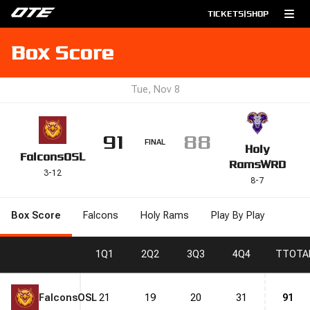
TICKETS
|
SHOP
Box Score
Tue, Nov 8
91
88
FINAL
Holy
Falcons
OSL
Rams
WRD
3
-
12
8
-
7
Box Score
Falcons
Holy Rams
Play By Play
1
Q1
2
Q2
3
Q3
4
Q4
T
TOTA
Falcons
OSL
21
19
20
31
91