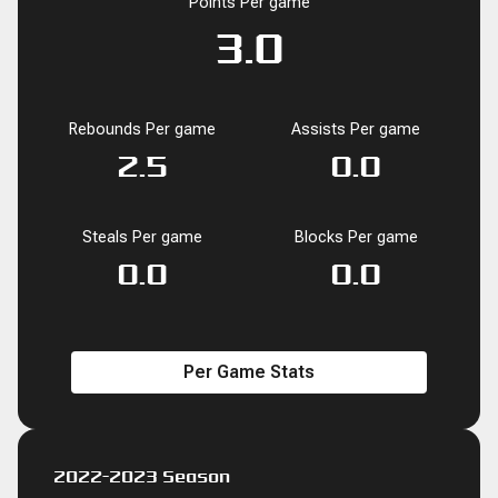
Points Per game
0.1
1.8
1.1
3.0
8.3
36.0
3.0
4
0
0
0
0
2
0.0
Rebounds Per game
Assists Per game
BLK
BLK
PF
PF
FD
FD
FGM
FGM
FGA
FGA
FG%
FG%
0
2.5
0.0
0.0
0.0
0.0
1.0
0.0
2.5
0.0
1
27
16
45
125
36.0
Steals Per game
Blocks Per game
0.0
0.0
Per Game Stats
2022-2023 Season