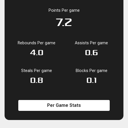
Points Per game
7.2
Rebounds Per game
Assists Per game
4.0
0.6
Steals Per game
Blocks Per game
0.8
0.1
Per Game Stats