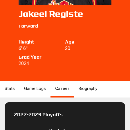
Jakeel Registe
Forward
Height
Age
6' 6"
20
Grad Year
2024
Stats
Game Logs
Career
Biography
B
DRB
REB
REB
STL
STL
BLK
BLK
DNK
DNK
2PM
2PM
2PA
2PA
2P%
2
2022-2023 Playoffs
BLK
BLK
PF
PF
FD
FD
FGM
FGM
FGA
FGA
FG%
FG%
1
0
0
0
0
0
0.0