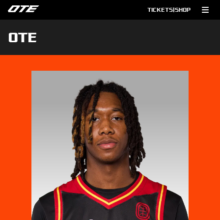
TICKETS
|
SHOP
OTE