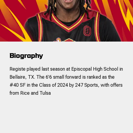
0.5
2.3
20.6
0.7
1.1
0
1
0.0
0
3
0.0
3
4
3PM
3PM
3PA
3PA
3P%
3P%
FTM
FTM
FTA
FTA
0.0
1.0
0.0
0.0
2.0
0.0
3.0
4.
7
34
20.6
11
17
Biography
Registe played last season at Episcopal High School in
Bellaire, TX. The 6’6 small forward is ranked as the
#40 SF in the Class of 2024 by 247 Sports, with offers
from Rice and Tulsa