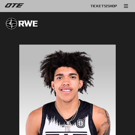
TICKETS
|
SHOP
RWE