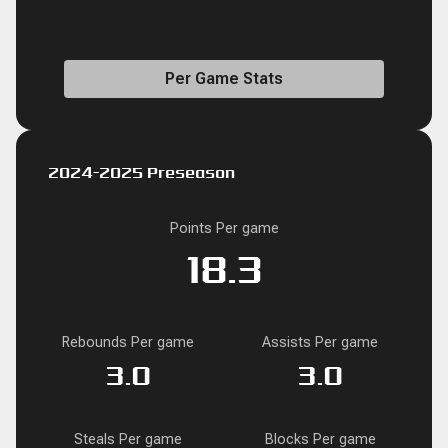
Per Game Stats
2024-2025 Preseason
Points Per game
18.3
Rebounds Per game
Assists Per game
3.0
3.0
Steals Per game
Blocks Per game