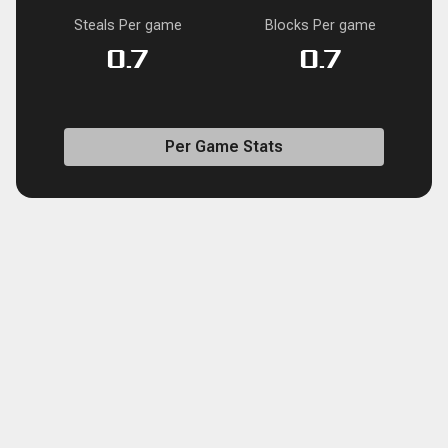
Steals Per game
Blocks Per game
0.7
0.7
Per Game Stats