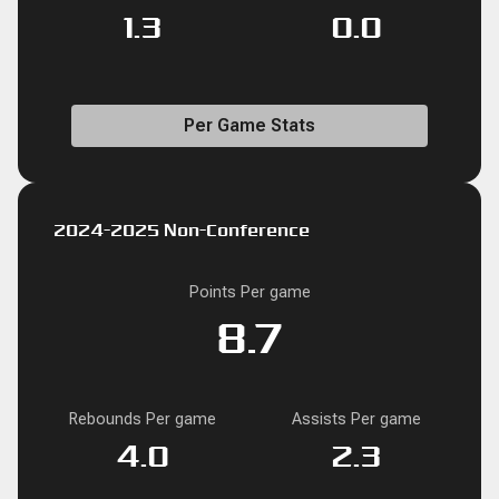
1.3
0.0
Per Game Stats
2024-2025 Non-Conference
Points Per game
8.7
Rebounds Per game
Assists Per game
4.0
2.3