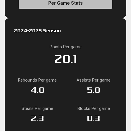
Per Game Stats
2024-2025 Season
Points Per game
20.1
Rebounds Per game
Assists Per game
4.0
5.0
Steals Per game
Blocks Per game
2.3
0.3