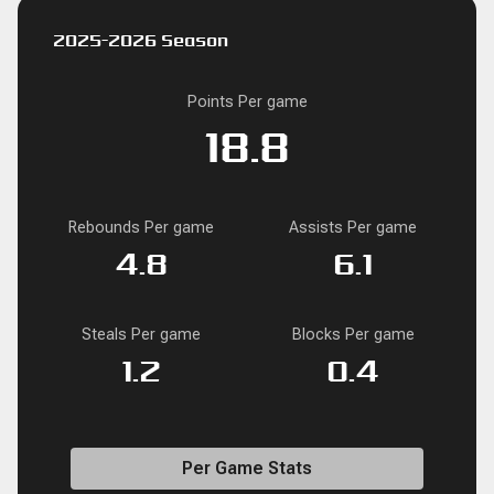
2025-2026 Season
Points Per game
18.8
Rebounds Per game
Assists Per game
4.8
6.1
Steals Per game
Blocks Per game
1.2
0.4
Per Game Stats