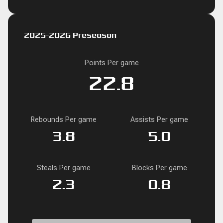
2025-2026 Preseason
Points Per game
22.8
Rebounds Per game
Assists Per game
3.8
5.0
Steals Per game
Blocks Per game
2.3
0.8