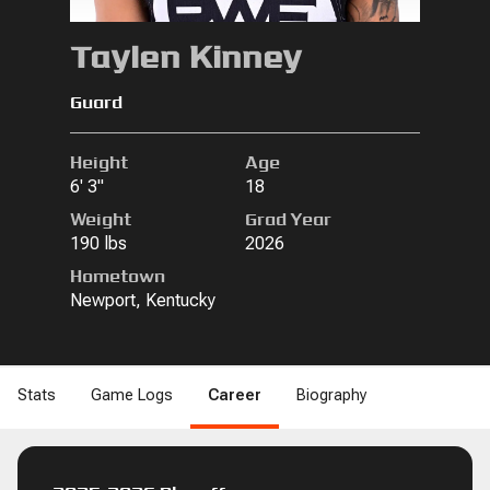
Taylen Kinney
Guard
Height
Age
6' 3"
18
Weight
Grad Year
190 lbs
2026
Hometown
Newport, Kentucky
Stats
Game Logs
Career
Biography
B
DRB
REB
REB
STL
STL
BLK
BLK
DNK
DNK
2PM
2PM
2PA
2PA
2P%
2