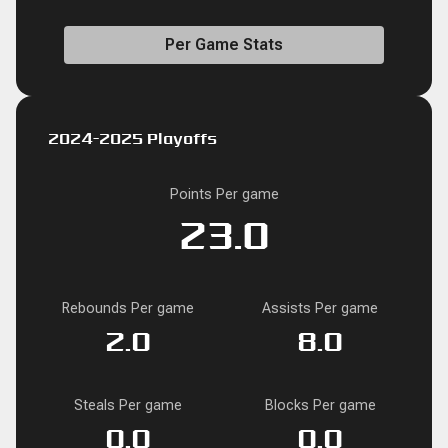
Per Game Stats
2024-2025 Playoffs
Points Per game
23.0
Rebounds Per game
Assists Per game
2.0
8.0
Steals Per game
Blocks Per game
0.0
0.0