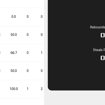
53.8
1
0
1
0.0
0
0
0.0
0
1
0.0
Rebounds
FT%
FT%
DD
DD
TD
TD
0
2
50.0
0
0
0.0
1
2
50.0
53.8
1
0
Steals 
3
66.7
0
1
0.0
2
4
50.0
0
2
50.0
0
0
0.0
1
2
50.0
1
100.0
1
2
50.0
2
3
66.7