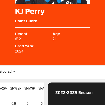
KJ Perry
Point Guard
Height
Age
6' 2"
21
Grad Year
2024
Biography
PA
2PA
2P%
2P%
3PM
3PM
3PA
3PA
3P%
3P%
FGM
FGM
FGA
FGA
FG%
F
2022-2023 Season
FT%
FT%
DD
DD
TD
TD
0
0.0
0
0
0.0
0
0
0.0