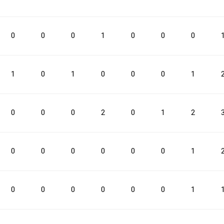
0.2
0.7
25.0
0.6
1.2
0
0
0
1
0
0
0
3PM
3PM
3PA
3PA
3P%
3P%
FTM
FTM
FTA
FTA
1
0
1
0
0
0
1
2
8
25.0
7
13
0
0
0
2
0
1
2
0
0
0
0
0
0
1
0
0
0
0
0
0
1