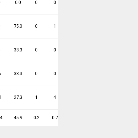
0
0.0
0
0
0.0
0
0
0.0
8
75.0
0
1
0.0
6
9
66.7
3
33.3
0
0
0.0
1
3
33.3
6
33.3
0
0
0.0
2
6
33.3
1
27.3
1
4
25.0
4
15
26.7
.4
45.9
0.2
0.7
25.0
1.7
4.1
42.2