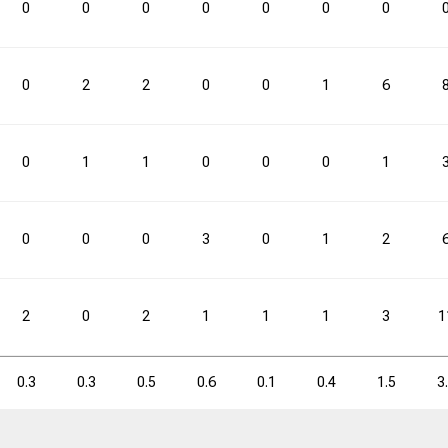
0
0
0
0
0
0
0
0
2
2
0
0
1
6
0
1
1
0
0
0
1
0
0
0
3
0
1
2
2
0
2
1
1
1
3
1
0.3
0.3
0.5
0.6
0.1
0.4
1.5
3