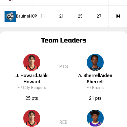
Bruins
HCP
11
21
25
27
84
Team Leaders
PTS
J. Howard
Jahki
A. Sherrell
Aiden
Howard
Sherrell
F /
City Reapers
F /
Bruins
25 pts
21 pts
REB