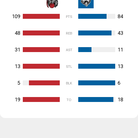
109
84
PTS
48
43
REB
31
11
AST
13
13
STL
5
6
BLK
19
18
TO