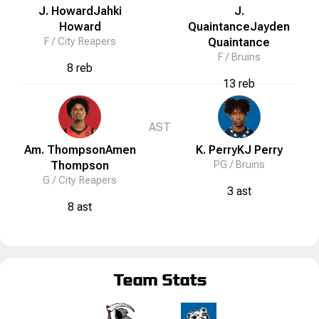
J. Howard
Jahki
J.
Howard
Quaintance
Jayden
F /
City Reapers
Quaintance
F /
Bruins
8 reb
13 reb
AST
Am. Thompson
Amen
K. Perry
KJ
Perry
Thompson
PG /
Bruins
G /
City Reapers
3 ast
8 ast
Team Stats