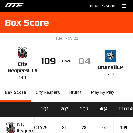
TICKETS
|
SHOP
Box Score
Tue, Nov 22
109
84
FINAL
City
Bruins
HCP
Reapers
CTY
3
-
12
14
-
1
Box Score
City Reapers
Bruins
Play By Play
1
Q1
2
Q2
3
Q3
4
Q4
T
TOTA
City
CTY
26
31
28
24
109
Reapers