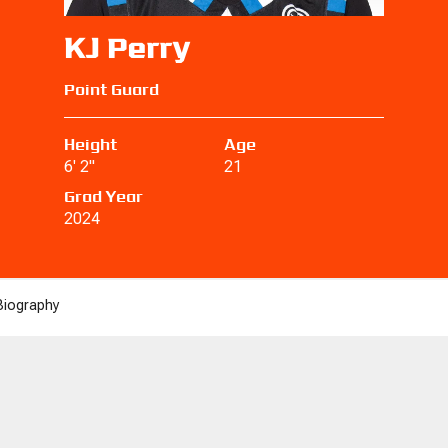
KJ Perry
Point Guard
Height
Age
6' 2"
21
Grad Year
2024
Biography