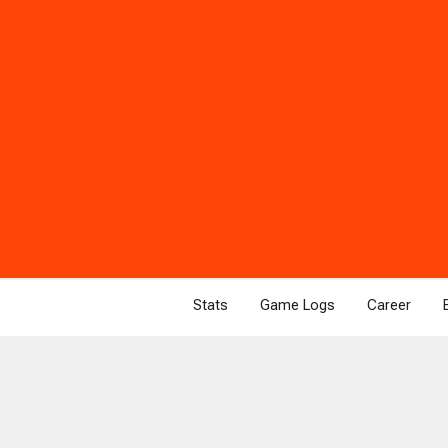
Stats
Game Logs
Career