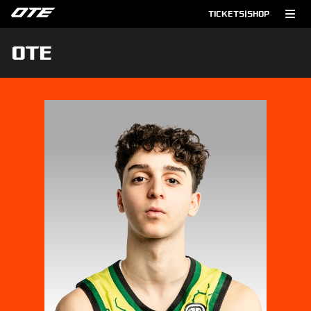
TICKETS
|
SHOP
OTE