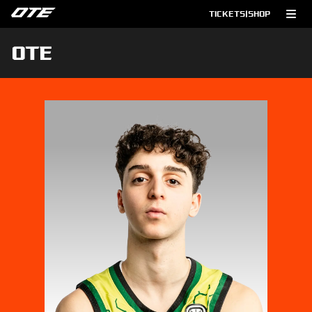
TICKETS
|
SHOP
OTE