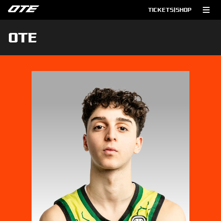
TICKETS
|
SHOP
OTE