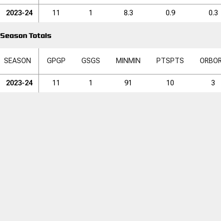
2023-24
11
1
8.3
0.9
0.3
Season Totals
SEASON
GP
GP
GS
GS
MIN
MIN
PTS
PTS
ORB
O
2023-24
11
1
91
10
3