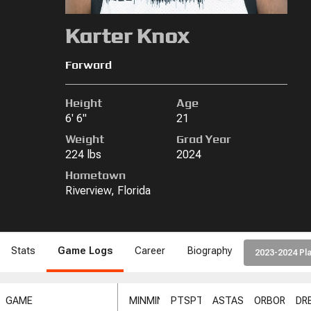
Karter Knox
Forward
Height
Age
6' 6"
21
Weight
Grad Year
224 lbs
2024
Hometown
Riverview, Florida
Stats
Game Logs
Career
Biography
2023-2024 Pla
GAME
MIN
MIN
PTS
PTS
AST
AST
ORB
ORB
DR