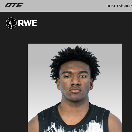
TICKETS
|
SHOP
RWE