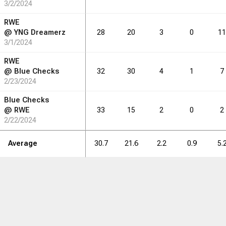
3/2/2024
RWE
@
YNG Dreamerz
28
20
3
0
11
3/1/2024
RWE
@
Blue Checks
32
30
4
1
7
2/23/2024
Blue Checks
@
RWE
33
15
2
0
2
2/22/2024
Average
30.7
21.6
2.2
0.9
5.