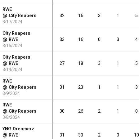
RWE
RB
DRB
REB
REB
AST
AST
TO
TO
STL
STL
BLK
BLK
@
City Reapers
32
16
3
1
5
3/17/2024
4.8
5.9
2.7
2.1
1.3
0.6
City Reapers
@
RWE
33
16
0
3
4
3/15/2024
RB
DRB
REB
REB
AST
AST
TO
TO
STL
STL
BLK
BLK
City Reapers
@
RWE
27
18
3
1
5
81
3/14/2024
100
46
36
22
11
RWE
@
City Reapers
31
23
1
1
3
3/9/2024
RWE
@
City Reapers
30
26
2
1
0
3/8/2024
YNG Dreamerz
@
RWE
31
30
2
0
10