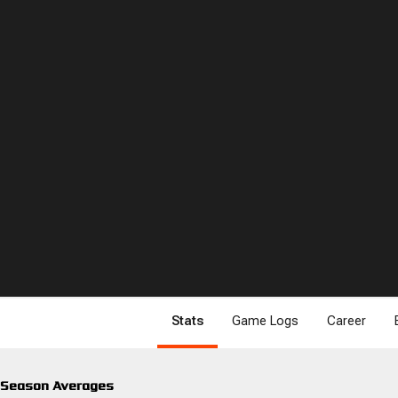
Stats
Game Logs
Career
Season Averages