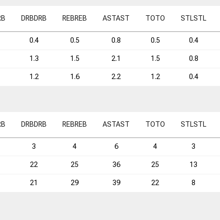
RB
DRB
DRB
REB
REB
AST
AST
TO
TO
STL
STL
0.4
0.5
0.8
0.5
0.4
1.3
1.5
2.1
1.5
0.8
1.2
1.6
2.2
1.2
0.4
RB
DRB
DRB
REB
REB
AST
AST
TO
TO
STL
STL
3
4
6
4
3
22
25
36
25
13
21
29
39
22
8