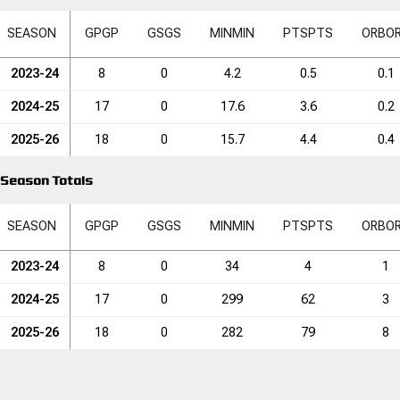
SEASON
GP
GP
GS
GS
MIN
MIN
PTS
PTS
ORB
O
2023-24
8
0
4.2
0.5
0.1
2024-25
17
0
17.6
3.6
0.2
2025-26
18
0
15.7
4.4
0.4
Season Totals
SEASON
GP
GP
GS
GS
MIN
MIN
PTS
PTS
ORB
O
2023-24
8
0
34
4
1
2024-25
17
0
299
62
3
2025-26
18
0
282
79
8