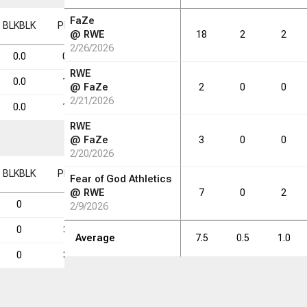
FaZe
BLK
BLK
PF
PF
FD
FD
FGM
FGM
FGA
FGA
FG%
FG%
@
RWE
18
2
2
2/26/2026
0.0
0.6
0.1
0.3
0.9
28.6
RWE
0.0
1.8
1.0
1.2
3.2
38.9
@
FaZe
2
0
0
2/21/2026
0.0
1.8
0.8
1.6
5.0
32.2
RWE
@
FaZe
3
0
0
2/20/2026
BLK
BLK
PF
PF
FD
FD
FGM
FGM
FGA
FGA
FG%
FG%
Fear of God Athletics
@
RWE
7
0
2
0
5
1
2
7
28.6
2/9/2026
0
31
17
21
54
38.9
Average
7.5
0.5
1.0
0
32
15
29
90
32.2