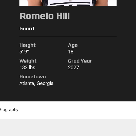
Romelo Hill
Guard
Height
Age
5' 9"
18
Weight
Grad Year
132 lbs
2027
Hometown
Atlanta, Georgia
Biography