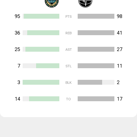
95
98
PTS
36
41
REB
25
27
AST
7
11
STL
3
2
BLK
14
17
TO