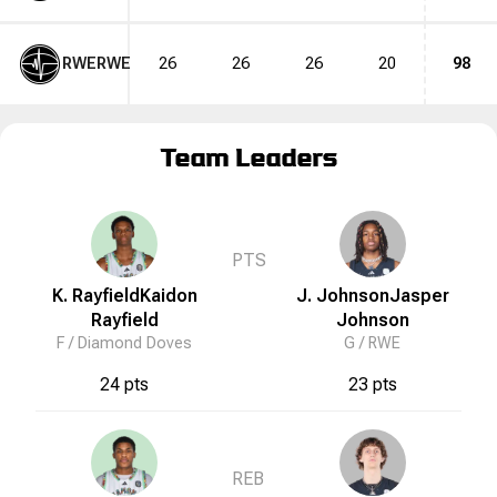
RWE
RWE
26
26
26
20
98
Team Leaders
PTS
K. Rayfield
Kaidon
J. Johnson
Jasper
Rayfield
Johnson
F /
Diamond Doves
G /
RWE
24 pts
23 pts
REB