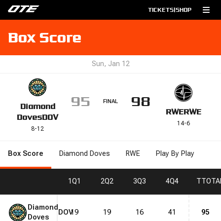
TICKETS
|
SHOP
Box Score
Sun, Jan 12
95
98
FINAL
Diamond
RWE
RWE
Doves
DOV
14
-
6
8
-
12
Box Score
Diamond Doves
RWE
Play By Play
1
Q1
2
Q2
3
Q3
4
Q4
T
TOTA
Diamond
DOV
19
19
16
41
95
Doves