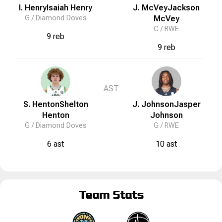
I. Henry
Isaiah
Henry
J. McVey
Jackson
G /
Diamond Doves
McVey
C /
RWE
9 reb
9 reb
AST
S. Henton
Shelton
J. Johnson
Jasper
Henton
Johnson
G /
Diamond Doves
G /
RWE
6 ast
10 ast
Team Stats