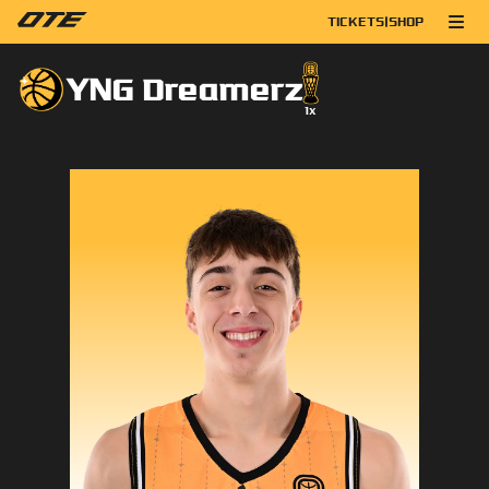
TICKETS
|
SHOP
YNG Dreamerz
1
x