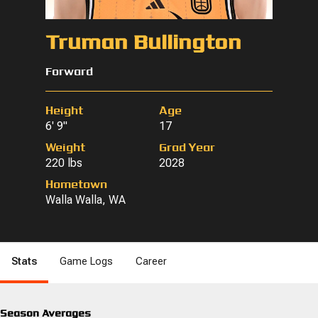
Truman Bullington
Forward
Height
Age
6' 9"
17
Weight
Grad Year
220 lbs
2028
Hometown
Walla Walla, WA
Stats
Game Logs
Career
Season Averages