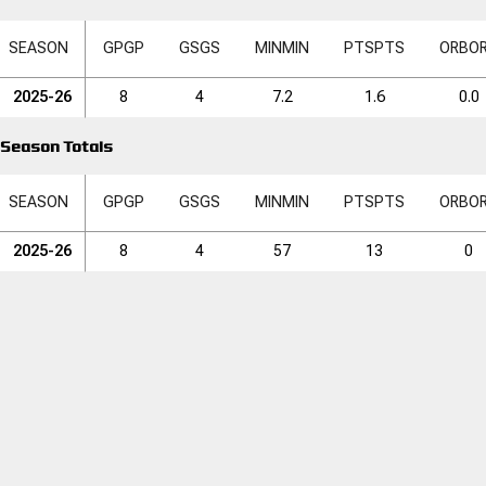
SEASON
GP
GP
GS
GS
MIN
MIN
PTS
PTS
ORB
O
2025-26
8
4
7.2
1.6
0.0
Season Totals
SEASON
GP
GP
GS
GS
MIN
MIN
PTS
PTS
ORB
O
2025-26
8
4
57
13
0