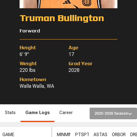
Truman Bullington
Forward
Height
Age
6' 9"
17
Weight
Grad Year
220 lbs
2028
Hometown
Walla Walla, WA
Stats
Game Logs
Career
2025-2026 Season
GAME
MIN
MIN
PTS
PTS
AST
AST
ORB
ORB
DR