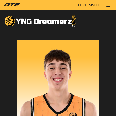
TICKETS
|
SHOP
YNG Dreamerz
1
x