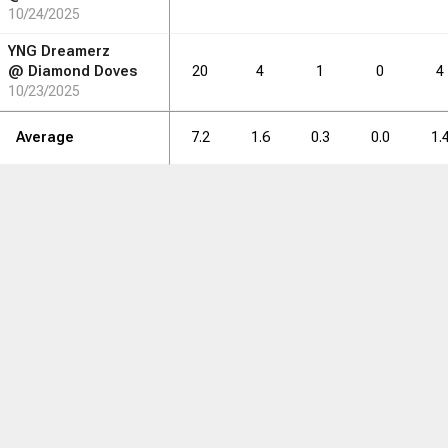
10/24/2025
YNG Dreamerz
@
Diamond Doves
20
4
1
0
4
10/23/2025
Average
7.2
1.6
0.3
0.0
1.