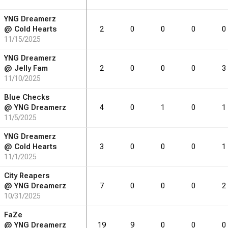
YNG Dreamerz
RB
DRB
DRB
REB
REB
AST
AST
TO
TO
STL
STL
@
Cold Hearts
2
0
0
0
0
11/15/2025
1.4
1.4
0.3
0.5
0.0
YNG Dreamerz
@
Jelly Fam
2
0
0
0
3
11/10/2025
RB
DRB
DRB
REB
REB
AST
AST
TO
TO
STL
STL
Blue Checks
@
YNG Dreamerz
4
0
1
0
1
11/5/2025
11
11
2
4
0
YNG Dreamerz
@
Cold Hearts
3
0
0
0
1
11/1/2025
City Reapers
@
YNG Dreamerz
7
0
0
0
2
10/31/2025
FaZe
@
YNG Dreamerz
19
9
0
0
0