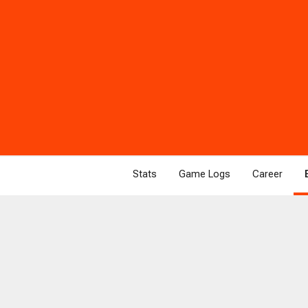
Stats
Game Logs
Career