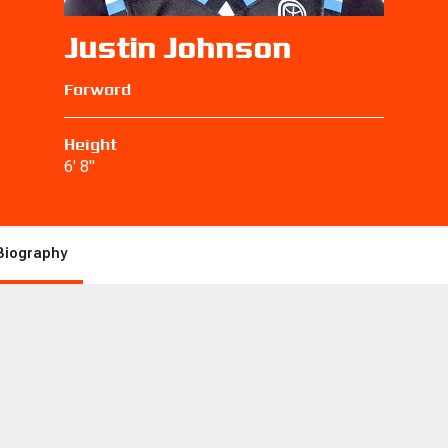
Justin Johnson
Forward
Height
6' 8"
Biography