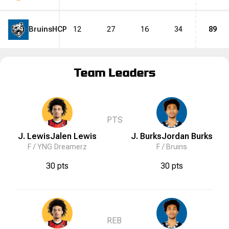
Bruins
HCP
12
27
16
34
89
Team Leaders
PTS
J. Lewis
Jalen
Lewis
J. Burks
Jordan
Burks
F /
YNG Dreamerz
F /
Bruins
30 pts
30 pts
REB