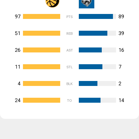
97
89
PTS
51
39
REB
26
16
AST
11
7
STL
4
2
BLK
24
14
TO