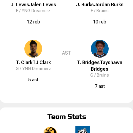
J. Lewis
Jalen
Lewis
J. Burks
Jordan
Burks
F /
YNG Dreamerz
F /
Bruins
12 reb
10 reb
AST
T. Clark
TJ
Clark
T. Bridges
Tayshawn
G /
YNG Dreamerz
Bridges
G /
Bruins
5 ast
7 ast
Team Stats