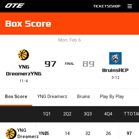
TICKETS
|
SHOP
Box Score
Mon, Feb 6
97
89
FINAL
YNG
Bruins
HCP
Dreamerz
YNG
3
-
12
11
-
4
Box Score
YNG Dreamerz
Bruins
Play By Play
1
Q1
2
Q2
3
Q3
4
Q4
T
TOTA
YNG
YNG
25
14
32
26
97
Dreamerz