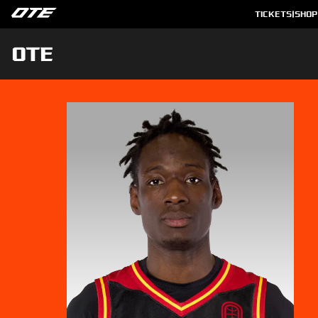
TICKETS
|
SHOP
OTE