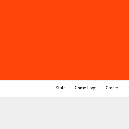
Stats
Game Logs
Career