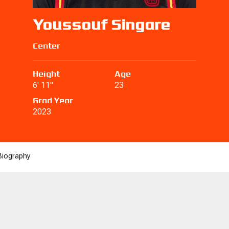
Youssouf Singare
Center
Height
Age
6' 11"
23
Grad Year
2023
Biography