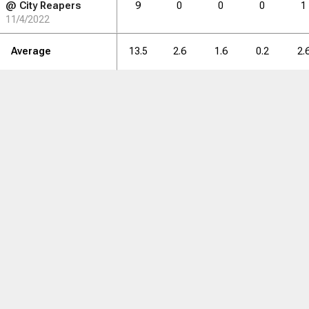
@
City Reapers
9
0
0
0
1
11/4/2022
Average
13.5
2.6
1.6
0.2
2.