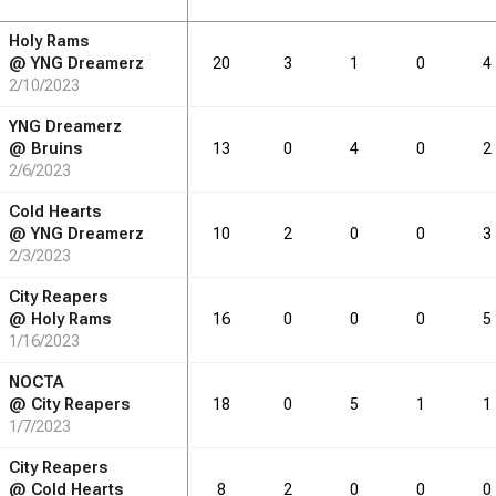
Holy Rams
RB
DRB
REB
REB
AST
AST
TO
TO
STL
STL
BLK
BLK
@
YNG Dreamerz
20
3
1
0
4
2/10/2023
2.6
2.8
1.6
1.6
0.8
0.0
YNG Dreamerz
@
Bruins
13
0
4
0
2
2/6/2023
RB
DRB
REB
REB
AST
AST
TO
TO
STL
STL
BLK
BLK
Cold Hearts
@
YNG Dreamerz
10
2
0
0
3
29
2/3/2023
31
18
18
9
0
City Reapers
@
Holy Rams
16
0
0
0
5
1/16/2023
NOCTA
@
City Reapers
18
0
5
1
1
1/7/2023
City Reapers
@
Cold Hearts
8
2
0
0
0