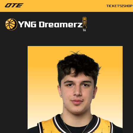
TICKETS
|
SHOP
YNG Dreamerz
1
x