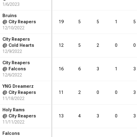
1/6/2023
Bruins
@
City Reapers
19
5
5
1
5
12/10/2022
City Reapers
@
Cold Hearts
12
5
2
0
0
12/9/2022
City Reapers
@
Falcons
16
6
3
1
3
12/6/2022
YNG Dreamerz
@
City Reapers
11
2
0
0
3
11/18/2022
Holy Rams
@
City Reapers
13
4
3
0
3
11/11/2022
Falcons