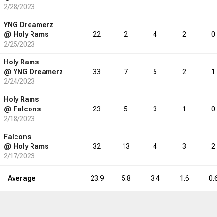
2/28/2023
1.9
2.3
2.1
2.0
0.6
0.0
YNG Dreamerz
@
Holy Rams
22
2
4
2
0
2/25/2023
RB
DRB
REB
REB
AST
AST
TO
TO
STL
STL
BLK
BLK
Holy Rams
@
YNG Dreamerz
33
7
5
2
1
26
2/24/2023
32
29
28
9
0
Holy Rams
@
Falcons
23
5
3
1
0
2/18/2023
Falcons
@
Holy Rams
32
13
4
3
2
2/17/2023
Average
23.9
5.8
3.4
1.6
0.