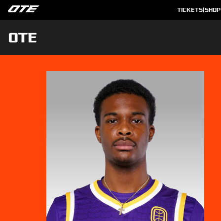
TICKETS
|
SHOP
OTE