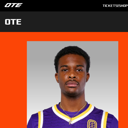
TICKETS
|
SHOP
OTE