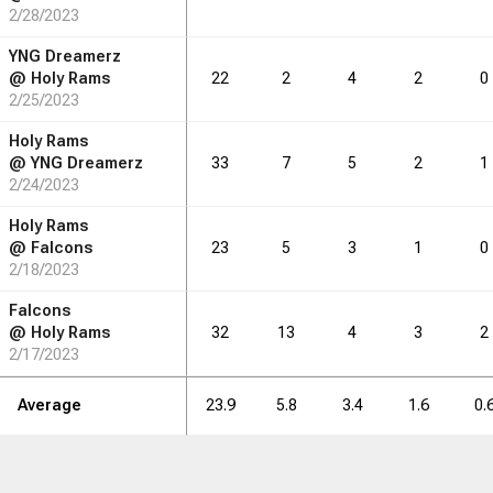
2/28/2023
1.9
2.3
2.1
2.0
0.6
0.0
YNG Dreamerz
@
Holy Rams
22
2
4
2
0
2/25/2023
RB
DRB
REB
REB
AST
AST
TO
TO
STL
STL
BLK
BLK
Holy Rams
@
YNG Dreamerz
33
7
5
2
1
26
2/24/2023
32
29
28
9
0
Holy Rams
@
Falcons
23
5
3
1
0
2/18/2023
Falcons
@
Holy Rams
32
13
4
3
2
2/17/2023
Average
23.9
5.8
3.4
1.6
0.