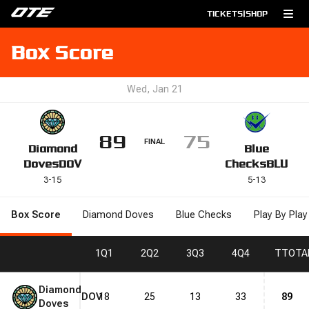
TICKETS
|
SHOP
Box Score
Wed, Jan 21
89
75
FINAL
Diamond
Blue
Doves
DOV
Checks
BLU
3
-
15
5
-
13
Box Score
Diamond Doves
Blue Checks
Play By Play
1
Q1
2
Q2
3
Q3
4
Q4
T
TOTA
Diamond
DOV
18
25
13
33
89
Doves