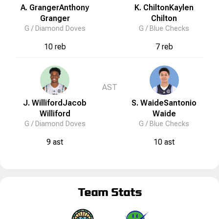
A. Granger
Anthony
K. Chilton
Kaylen
Granger
Chilton
G /
Diamond Doves
G /
Blue Checks
10 reb
7 reb
AST
J. Williford
Jacob
S. Waide
Santonio
Williford
Waide
G /
Diamond Doves
G /
Blue Checks
9 ast
10 ast
Team Stats