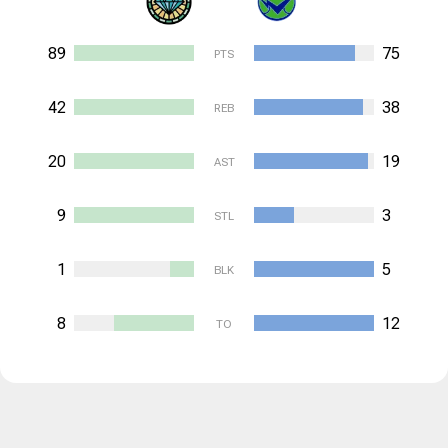
89
75
PTS
42
38
REB
20
19
AST
9
3
STL
1
5
BLK
8
12
TO