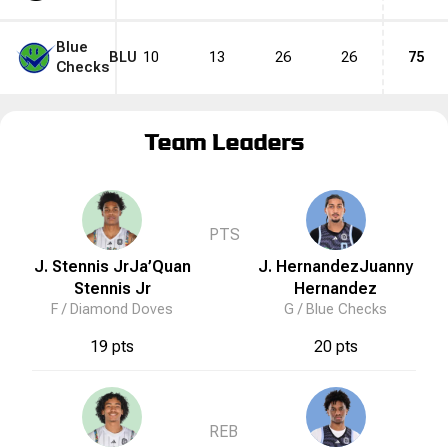
Blue
BLU
10
13
26
26
75
Checks
Team Leaders
PTS
J. Stennis Jr
Ja’Quan
J. Hernandez
Juanny
Stennis Jr
Hernandez
F /
Diamond Doves
G /
Blue Checks
19 pts
20 pts
REB