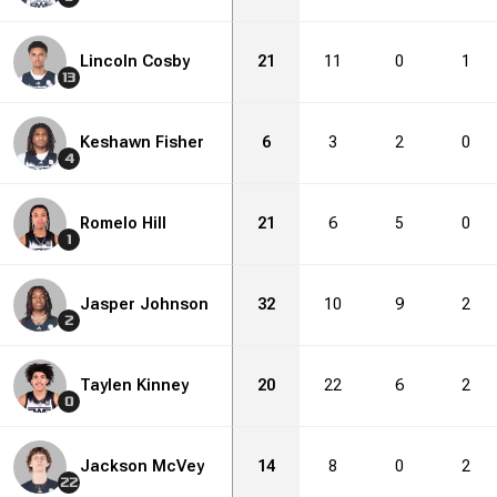
Lincoln Cosby
21
11
0
1
13
Keshawn Fisher
6
3
2
0
4
Romelo Hill
21
6
5
0
1
Jasper Johnson
32
10
9
2
2
Taylen Kinney
20
22
6
2
0
Jackson McVey
14
8
0
2
22