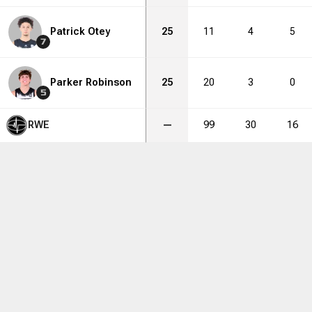
Patrick Otey
25
11
4
5
7
Parker Robinson
25
20
3
0
5
RWE
—
99
30
16