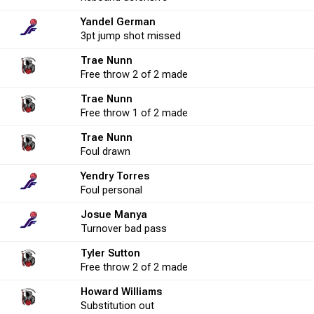
Yandel German
16
25.0
2
4
50.0
-6
3
3pt
jump shot
missed
Trae Nunn
2
50.0
Free throw
2
2 of 2
2
made
100.0
-2
1
Trae Nunn
Free throw
1 of 2
made
5
20.0
0
0
0.0
-1
3
Trae Nunn
Foul
drawn
Yendry Torres
5
20.0
1
2
50.0
-5
0
Foul
personal
Josue Manya
4
50.0
0
1
0.0
-6
1
Turnover
bad pass
Tyler Sutton
Free throw
2 of 2
made
8
25.0
1
2
50.0
3
2
Howard Williams
Substitution
out