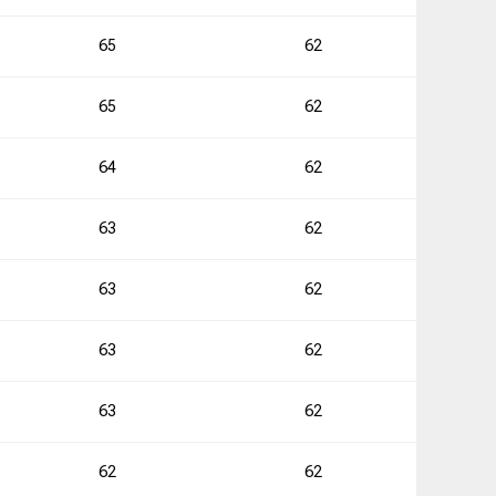
3
65
62
65
62
0
64
62
1
63
62
0
63
62
63
62
1
63
62
2
62
62