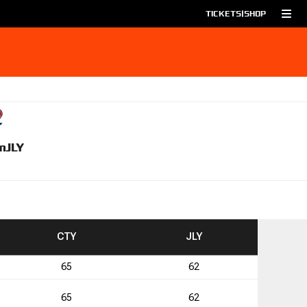
TICKETS
|
SHOP
m
JLY
TO
TO
CTY
JLY
65
62
4
65
62