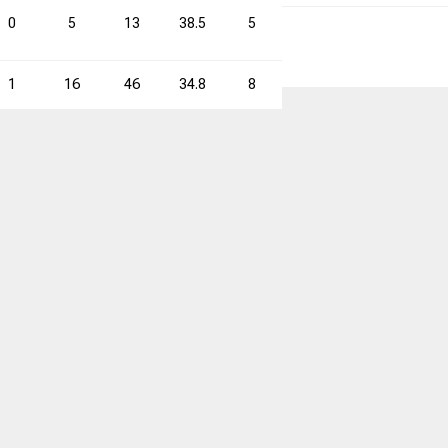
0
5
13
38.5
5
13
38.5
10
1
16
46
34.8
8
28
28.6
24