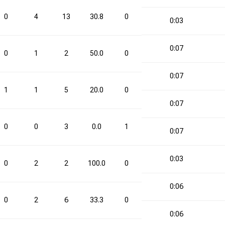
0
4
13
30.8
0
3
0.0
4
0:03
0:07
0
1
2
50.0
0
0
0.0
1
0:07
1
1
5
20.0
0
0
0.0
1
0:07
0
0
3
0.0
1
2
50.0
1
0:07
0:03
0
2
2
100.0
0
2
0.0
2
0:06
0
2
6
33.3
0
2
0.0
2
0:06