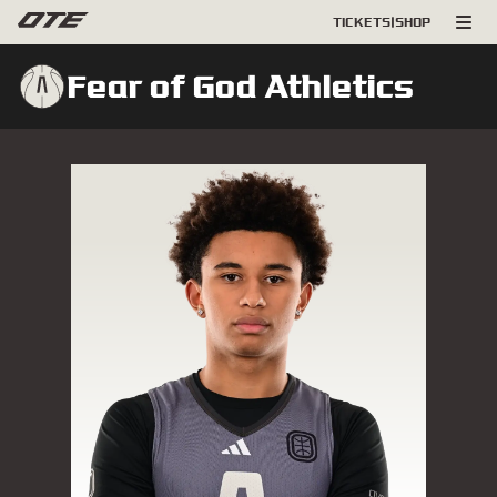
TICKETS
|
SHOP
Fear of God Athletics