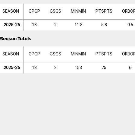
SEASON
GP
GP
GS
GS
MIN
MIN
PTS
PTS
ORB
O
2025-26
13
2
11.8
5.8
0.5
Season Totals
SEASON
GP
GP
GS
GS
MIN
MIN
PTS
PTS
ORB
O
2025-26
13
2
153
75
6