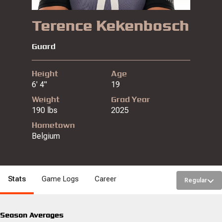
Terence Kekenbosch
Guard
Height
Age
6' 4"
19
Weight
Grad Year
190 lbs
2025
Hometown
Belgium
Stats
Game Logs
Career
Regular
Season Averages