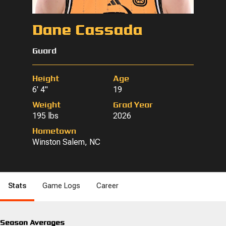
Dane Cassada
Guard
Height
Age
6' 4"
19
Weight
Grad Year
195 lbs
2026
Hometown
Winston Salem, NC
Stats
Game Logs
Career
Season Averages