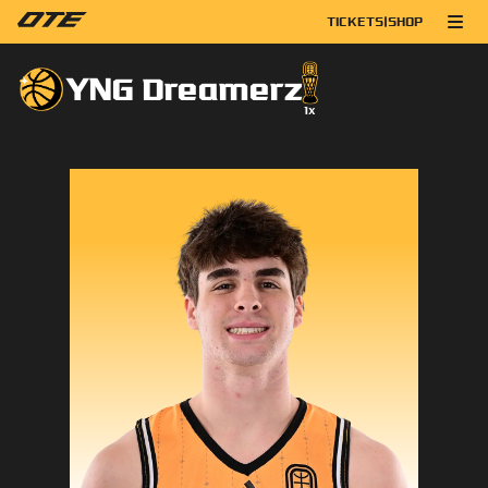
TICKETS
|
SHOP
YNG Dreamerz
1
x