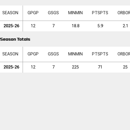
SEASON
GP
GP
GS
GS
MIN
MIN
PTS
PTS
ORB
O
2025-26
12
7
18.8
5.9
2.1
Season Totals
SEASON
GP
GP
GS
GS
MIN
MIN
PTS
PTS
ORB
O
2025-26
12
7
225
71
25