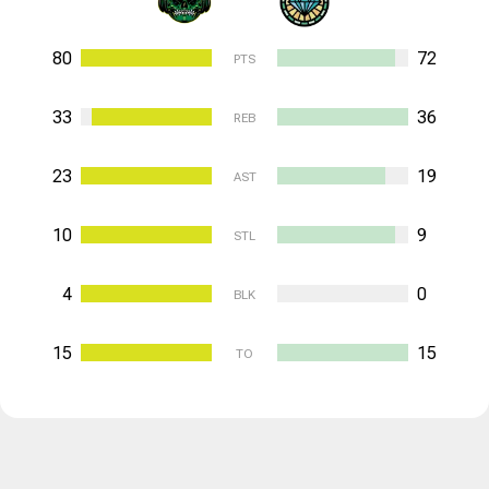
80
72
PTS
33
36
REB
23
19
AST
10
9
STL
4
0
BLK
15
15
TO