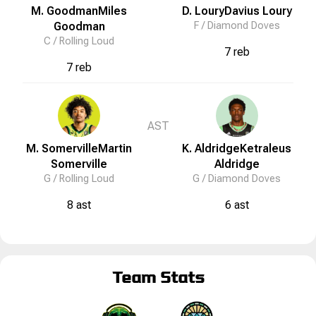
M. Goodman
Miles
D. Loury
Davius
Loury
Goodman
F /
Diamond Doves
C /
Rolling Loud
7 reb
7 reb
AST
M. Somerville
Martin
K. Aldridge
Ketraleus
Somerville
Aldridge
G /
Rolling Loud
G /
Diamond Doves
8 ast
6 ast
Team Stats