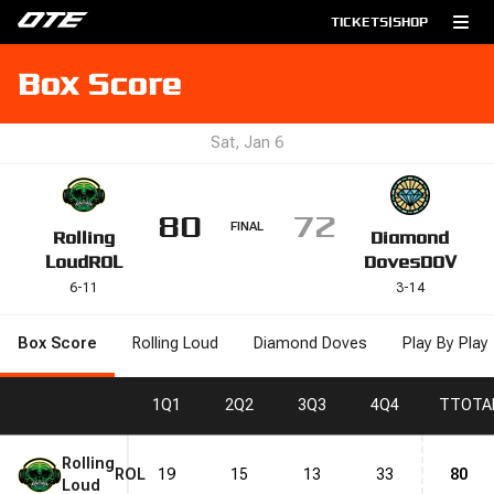
TICKETS
|
SHOP
Box Score
Sat, Jan 6
80
72
FINAL
Rolling
Diamond
Loud
ROL
Doves
DOV
6
-
11
3
-
14
Box Score
Rolling Loud
Diamond Doves
Play By Play
1
Q1
2
Q2
3
Q3
4
Q4
T
TOTA
Rolling
ROL
19
15
13
33
80
Loud