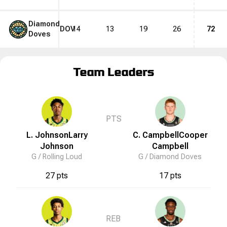
Diamond
DOV
14
13
19
26
72
Doves
Team Leaders
PTS
L. Johnson
Larry
C. Campbell
Cooper
Johnson
Campbell
G /
Rolling Loud
G /
Diamond Doves
27 pts
17 pts
REB