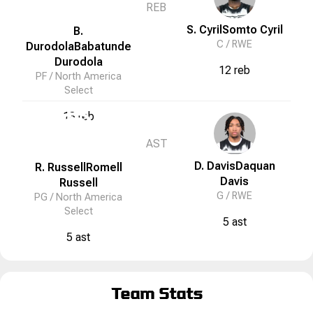
REB
S. Cyril
Somto
Cyril
B.
C /
RWE
Durodola
Babatunde
Durodola
12 reb
PF /
North America
Select
13 reb
N
AST
D. Davis
Daquan
R. Russell
Romell
Davis
Russell
G /
RWE
PG /
North America
Select
5 ast
5 ast
Team Stats