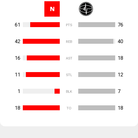
N
61
76
PTS
42
40
REB
16
18
AST
11
12
STL
1
7
BLK
18
18
TO