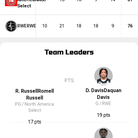
N
Select
RWE
RWE
10
21
18
18
9
76
Team Leaders
N
PTS
D. Davis
Daquan
R. Russell
Romell
Davis
Russell
G /
RWE
PG /
North America
Select
19 pts
17 pts
N